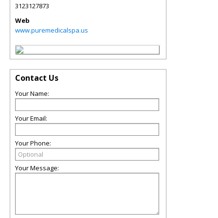
3123127873
Web
www.puremedicalspa.us
Contact Us
Your Name:
Your Email:
Your Phone:
Your Message: