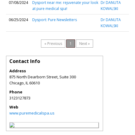
07/08/2024
Dysport near me: rejuvenate your look
Dr DANUTA
at pure medical spa!
KOWALSKI
06/25/2024
Dysport: Pure Newsletters
Dr DANUTA
KOWALSKI
« Previous
1
Next »
Contact Info
Address
875 North Dearborn Street, Suite 300
Chicago
,
IL
60610
Phone
3123127873
Web
www.puremedicalspa.us