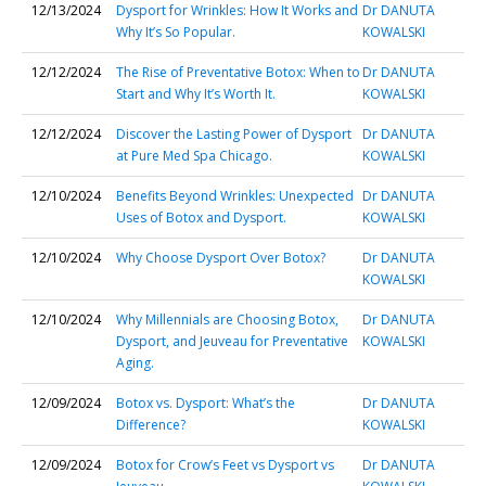
12/13/2024
Dysport for Wrinkles: How It Works and
Dr DANUTA
Why It’s So Popular.
KOWALSKI
12/12/2024
The Rise of Preventative Botox: When to
Dr DANUTA
Start and Why It’s Worth It.
KOWALSKI
12/12/2024
Discover the Lasting Power of Dysport
Dr DANUTA
at Pure Med Spa Chicago.
KOWALSKI
12/10/2024
Benefits Beyond Wrinkles: Unexpected
Dr DANUTA
Uses of Botox and Dysport.
KOWALSKI
12/10/2024
Why Choose Dysport Over Botox?
Dr DANUTA
KOWALSKI
12/10/2024
Why Millennials are Choosing Botox,
Dr DANUTA
Dysport, and Jeuveau for Preventative
KOWALSKI
Aging.
12/09/2024
Botox vs. Dysport: What’s the
Dr DANUTA
Difference?
KOWALSKI
12/09/2024
Botox for Crow’s Feet vs Dysport vs
Dr DANUTA