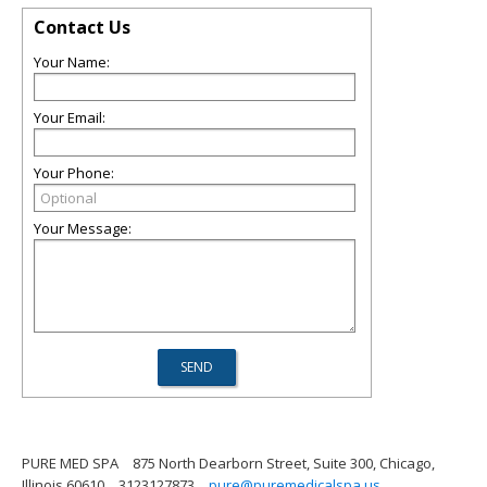
Contact Us
Your Name:
Your Email:
Your Phone:
Your Message:
PURE MED SPA
875 North Dearborn Street, Suite 300, Chicago,
Illinois 60610
3123127873
pure@puremedicalspa.us