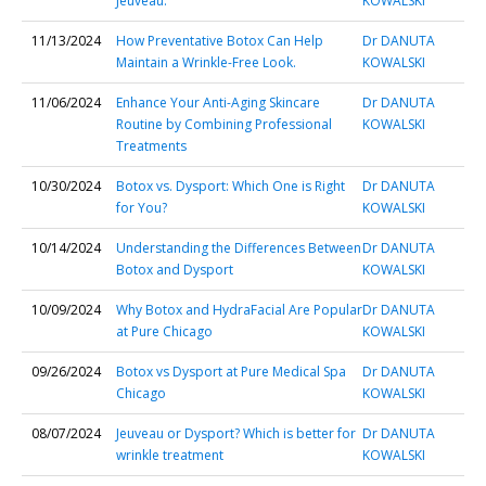
Jeuveau.
KOWALSKI
11/13/2024
How Preventative Botox Can Help
Dr DANUTA
Maintain a Wrinkle-Free Look.
KOWALSKI
11/06/2024
Enhance Your Anti-Aging Skincare
Dr DANUTA
Routine by Combining Professional
KOWALSKI
Treatments
10/30/2024
Botox vs. Dysport: Which One is Right
Dr DANUTA
for You?
KOWALSKI
10/14/2024
Understanding the Differences Between
Dr DANUTA
Botox and Dysport
KOWALSKI
10/09/2024
Why Botox and HydraFacial Are Popular
Dr DANUTA
at Pure Chicago
KOWALSKI
09/26/2024
Botox vs Dysport at Pure Medical Spa
Dr DANUTA
Chicago
KOWALSKI
08/07/2024
Jeuveau or Dysport? Which is better for
Dr DANUTA
wrinkle treatment
KOWALSKI