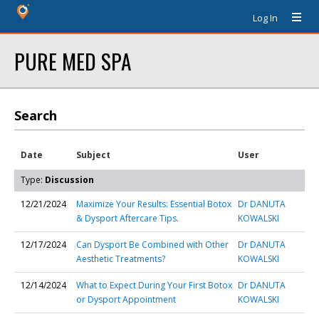
Log In
PURE MED SPA
Search
Date
Subject
User
Type:
Discussion
12/21/2024
Maximize Your Results: Essential Botox
Dr DANUTA
& Dysport Aftercare Tips.
KOWALSKI
12/17/2024
Can Dysport Be Combined with Other
Dr DANUTA
Aesthetic Treatments?
KOWALSKI
12/14/2024
What to Expect During Your First Botox
Dr DANUTA
or Dysport Appointment
KOWALSKI