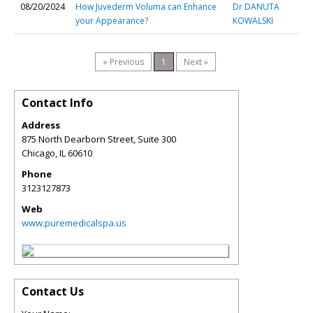
08/20/2024
How Juvederm Voluma can Enhance
Dr DANUTA
your Appearance?
KOWALSKI
« Previous
1
Next »
Contact Info
Address
875 North Dearborn Street, Suite 300
Chicago
,
IL
60610
Phone
3123127873
Web
www.puremedicalspa.us
Contact Us