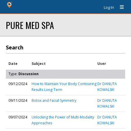
Log In
PURE MED SPA
Search
Date
Subject
User
Type:
Discussion
09/12/2024
How to Maintain Your Body Contouring
Dr DANUTA
Results Long-Term
KOWALSKI
09/11/2024
Botox and Facial Symmetry
Dr DANUTA
KOWALSKI
09/07/2024
Unlocking the Power of Multi-Modality
Dr DANUTA
Approaches
KOWALSKI