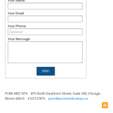
Your Name:
Your Email:
Your Phone:
Your Message:
PURE MED SPA
875 North Dearborn Street, Suite 300, Chicago,
Illinois 60610
3123127873
pure@puremedicalspa.us