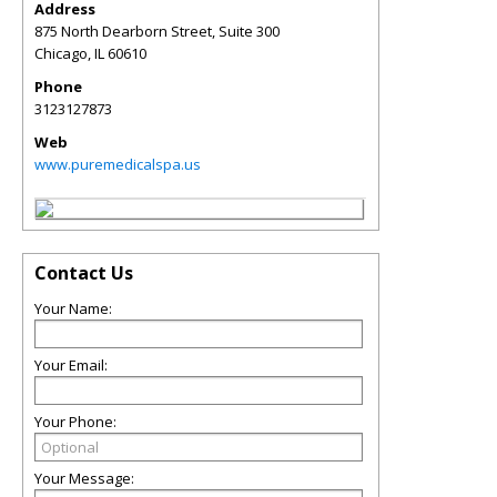
Address
875 North Dearborn Street, Suite 300
Chicago
,
IL
60610
Phone
3123127873
Web
www.puremedicalspa.us
Contact Us
Your Name:
Your Email:
Your Phone:
Your Message: