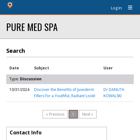
Log In
PURE MED SPA
Search
Date
Subject
User
Type:
Discussion
10/31/2024
Discover the Benefits of Juvederm
Dr DANUTA
Fillers for a Youthful, Radiant Look!
KOWALSKI
« Previous
1
Next »
Contact Info