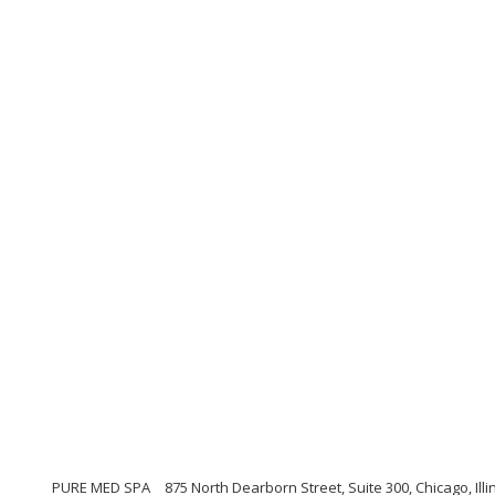
PURE MED SPA
875 North Dearborn Street, Suite 300, Chicago, Illi