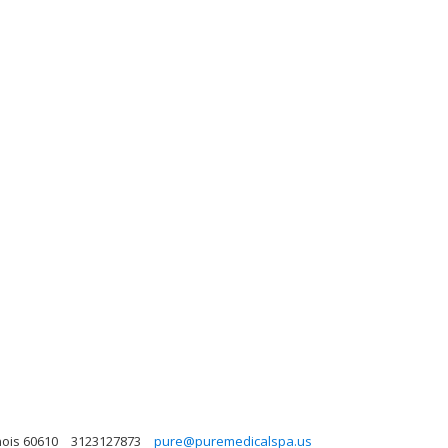
nois 60610
3123127873
pure@puremedicalspa.us