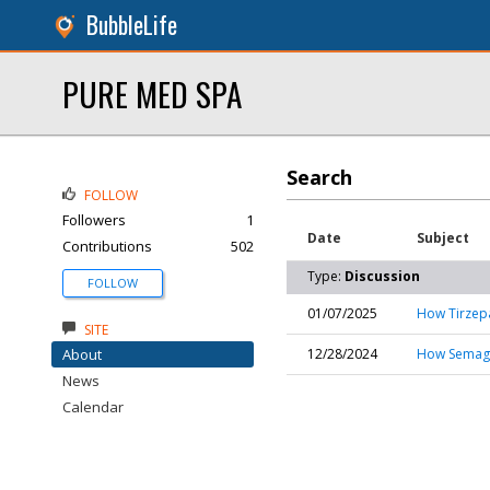
BubbleLife
PURE MED SPA
Search
FOLLOW
Followers
1
Date
Subject
Contributions
502
Type:
Discussion
FOLLOW
01/07/2025
How Tirzepa
SITE
About
12/28/2024
How Semaglu
News
Calendar