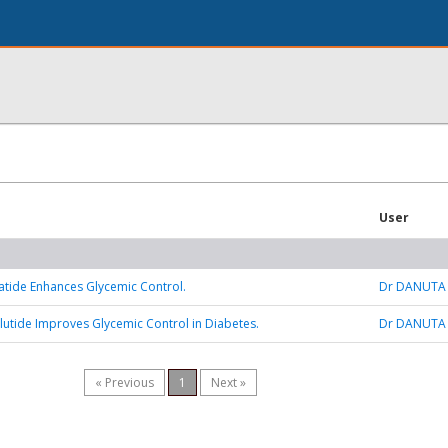
User
tide Enhances Glycemic Control.
Dr DANUTA
tide Improves Glycemic Control in Diabetes.
Dr DANUTA
« Previous
1
Next »