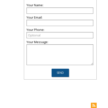
Your Name:
Your Email:
Your Phone:
Your Message: