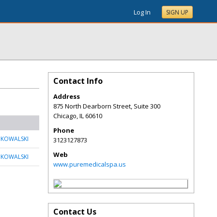
Log In
SIGN UP
Contact Info
Address
875 North Dearborn Street, Suite 300
Chicago
,
IL
60610
Phone
 KOWALSKI
3123127873
Web
 KOWALSKI
www.puremedicalspa.us
Contact Us