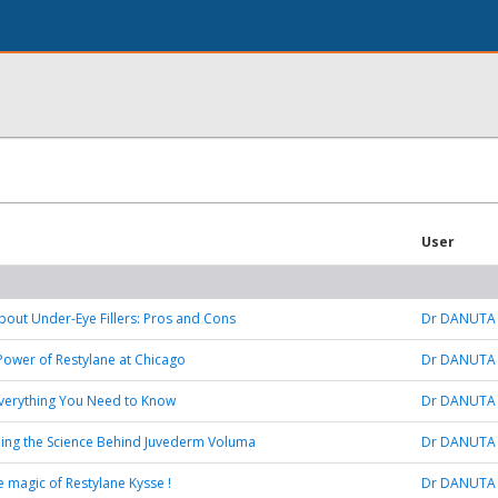
User
bout Under-Eye Fillers: Pros and Cons
Dr DANUTA
Power of Restylane at Chicago
Dr DANUTA
: Everything You Need to Know
Dr DANUTA
ing the Science Behind Juvederm Voluma
Dr DANUTA
e magic of Restylane Kysse !
Dr DANUTA