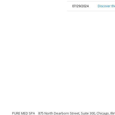
07/29/2024
Discover th
PURE MED SPA
875 North Dearborn Street, Suite 300, Chicago, Illi