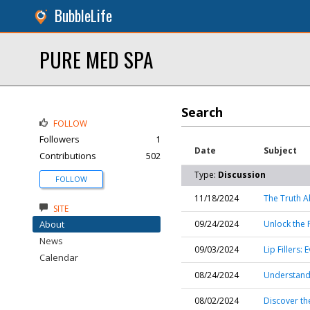
BubbleLife
PURE MED SPA
Search
FOLLOW
Followers
1
Date
Subject
Contributions
502
Type:
Discussion
FOLLOW
11/18/2024
The Truth A
SITE
About
09/24/2024
Unlock the 
News
09/03/2024
Lip Fillers
Calendar
08/24/2024
Understand
08/02/2024
Discover th