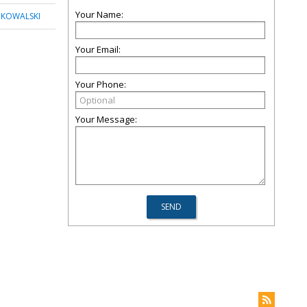
Your Name:
 KOWALSKI
Your Email:
Your Phone:
Your Message: