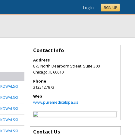
Log In
SIGN UP
Contact Info
Address
875 North Dearborn Street, Suite 300
Chicago
,
IL
60610
Phone
 KOWALSKI
3123127873
Web
 KOWALSKI
www.puremedicalspa.us
 KOWALSKI
 KOWALSKI
 KOWALSKI
Contact Us