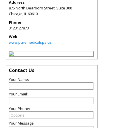
Address
875 North Dearborn Street, Suite 300
Chicago
,
IL
60610
Phone
3123127873
Web
www.puremedicalspa.us
Contact Us
Your Name:
Your Email:
Your Phone:
Your Message: