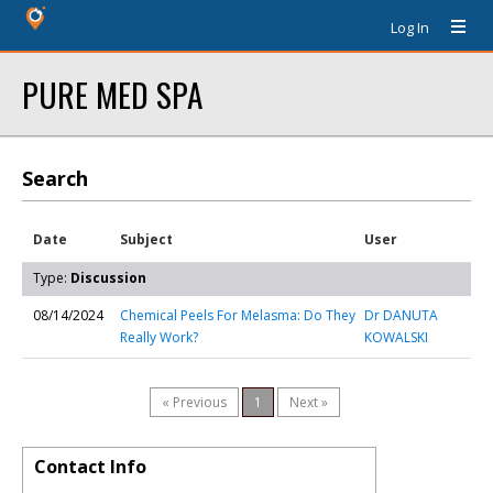
Log In
PURE MED SPA
Search
Date
Subject
User
Type:
Discussion
08/14/2024
Chemical Peels For Melasma: Do They
Dr DANUTA
Really Work?
KOWALSKI
« Previous
1
Next »
Contact Info