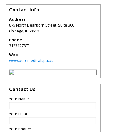
Contact Info
Address
875 North Dearborn Street, Suite 300
Chicago
,
IL
60610
Phone
3123127873
Web
www.puremedicalspa.us
Contact Us
Your Name:
Your Email:
Your Phone: