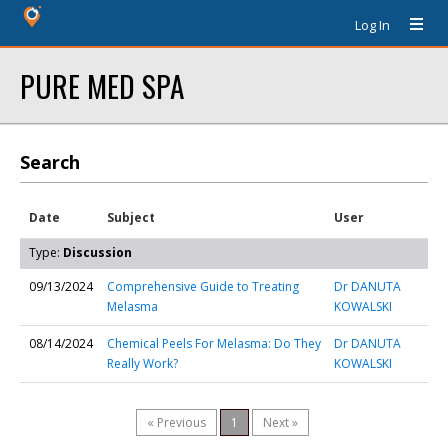
Log In
PURE MED SPA
Search
Date
Subject
User
Type:
Discussion
09/13/2024
Comprehensive Guide to Treating
Dr DANUTA
Melasma
KOWALSKI
08/14/2024
Chemical Peels For Melasma: Do They
Dr DANUTA
Really Work?
KOWALSKI
« Previous
1
Next »