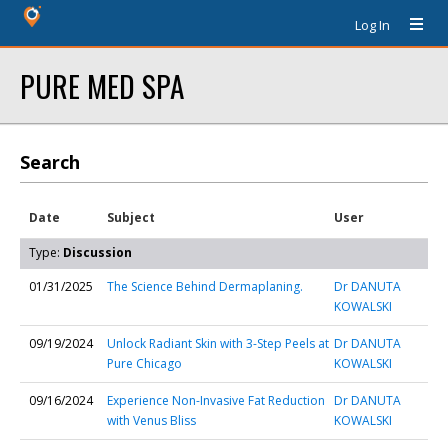
Log In
PURE MED SPA
Search
Date
Subject
User
Type:
Discussion
01/31/2025
The Science Behind Dermaplaning.
Dr DANUTA
KOWALSKI
09/19/2024
Unlock Radiant Skin with 3-Step Peels at
Dr DANUTA
Pure Chicago
KOWALSKI
09/16/2024
Experience Non-Invasive Fat Reduction
Dr DANUTA
with Venus Bliss
KOWALSKI