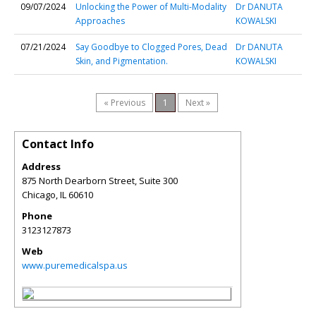
09/07/2024
Unlocking the Power of Multi-Modality
Dr DANUTA
Approaches
KOWALSKI
07/21/2024
Say Goodbye to Clogged Pores, Dead
Dr DANUTA
Skin, and Pigmentation.
KOWALSKI
« Previous
1
Next »
Contact Info
Address
875 North Dearborn Street, Suite 300
Chicago
,
IL
60610
Phone
3123127873
Web
www.puremedicalspa.us