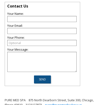
Contact Us
Your Name:
Your Email:
Your Phone:
Your Message:
PURE MED SPA
875 North Dearborn Street, Suite 300, Chicago,
Illinois 60610
3123127873
pure@puremedicalspa.us