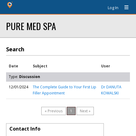
Log In
PURE MED SPA
Search
Date
Subject
User
Type:
Discussion
12/01/2024
The Complete Guide to Your First Lip
Dr DANUTA
Filler Appointment
KOWALSKI
« Previous
1
Next »
Contact Info