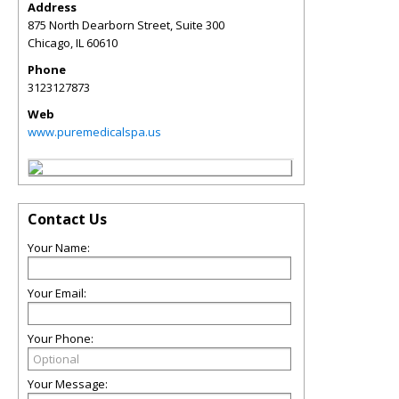
Address
875 North Dearborn Street, Suite 300
Chicago
,
IL
60610
Phone
3123127873
Web
www.puremedicalspa.us
Contact Us
Your Name:
Your Email:
Your Phone:
Your Message: