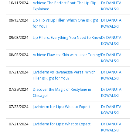
10/11/2024
Achieve The Perfect Pout: The Lip Flip
Dr DANUTA
Explained
KOWALSKI
09/13/2024
Lip Flip vs Lip Filler: Which One is Right
Dr DANUTA
for You?
KOWALSKI
09/03/2024
Lip Fillers: Everything You Need to Know
Dr DANUTA
KOWALSKI
08/03/2024
Achieve Flawless Skin with Laser Toning!
Dr DANUTA
KOWALSKI
07/31/2024
Juvéderm vs Revanesse Versa: Which
Dr DANUTA
Filler is Right for You?
KOWALSKI
07/29/2024
Discover the Magic of Restylane in
Dr DANUTA
Chicago!
KOWALSKI
07/23/2024
Juvéderm for Lips: What to Expect
Dr DANUTA
KOWALSKI
07/21/2024
Juvéderm for Lips: What to Expect
Dr DANUTA
KOWALSKI