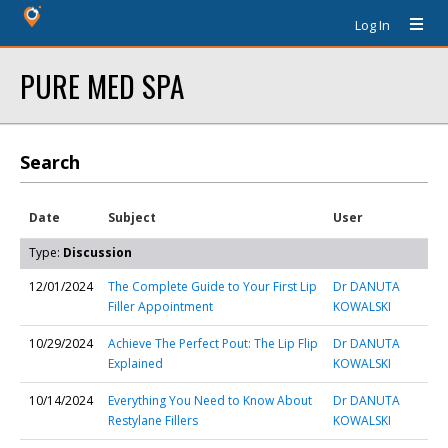
Log In
PURE MED SPA
Search
Date
Subject
User
Type:
Discussion
12/01/2024
The Complete Guide to Your First Lip
Dr DANUTA
Filler Appointment
KOWALSKI
10/29/2024
Achieve The Perfect Pout: The Lip Flip
Dr DANUTA
Explained
KOWALSKI
10/14/2024
Everything You Need to Know About
Dr DANUTA
Restylane Fillers
KOWALSKI