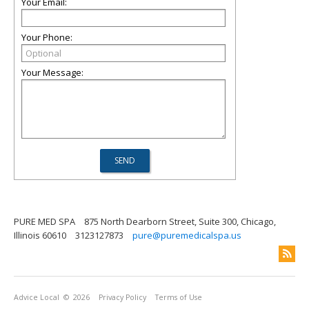
Your Email:
Your Phone:
Your Message:
PURE MED SPA
875 North Dearborn Street, Suite 300, Chicago,
Illinois 60610
3123127873
pure@puremedicalspa.us
Advice Local
© 2026
Privacy Policy
Terms of Use