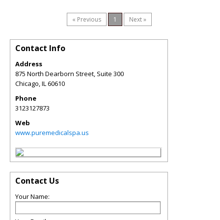
« Previous
1
Next »
Contact Info
Address
875 North Dearborn Street, Suite 300
Chicago
,
IL
60610
Phone
3123127873
Web
www.puremedicalspa.us
Contact Us
Your Name: