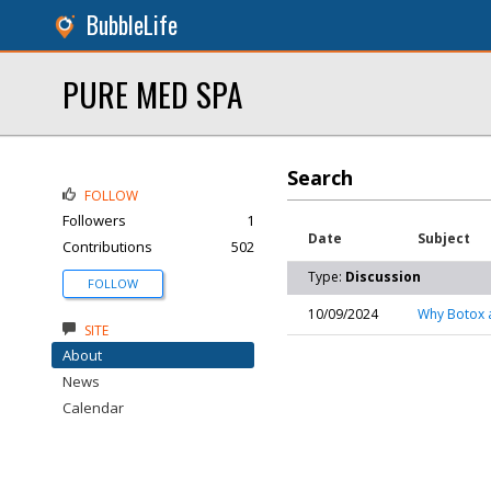
BubbleLife
PURE MED SPA
Search
FOLLOW
Followers
1
Date
Subject
Contributions
502
Type:
Discussion
FOLLOW
10/09/2024
Why Botox a
SITE
About
News
Calendar