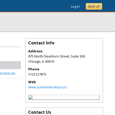
Log In
SIGN UP
Contact Info
Address
875 North Dearborn Street, Suite 300
Chicago
,
IL
60610
Phone
 KOWALSKI
3123127873
Web
www.puremedicalspa.us
Contact Us