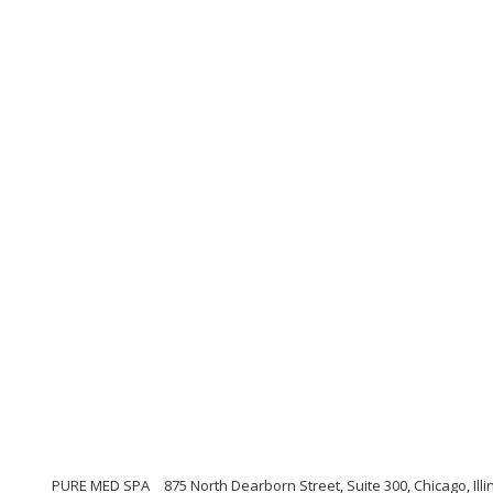
PURE MED SPA
875 North Dearborn Street, Suite 300, Chicago, Illi