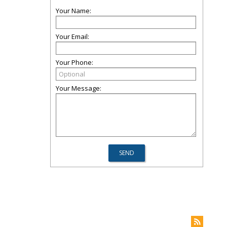
Your Name:
Your Email:
Your Phone:
Your Message: