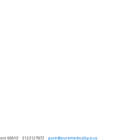
nois 60610
3123127873
pure@puremedicalspa.us