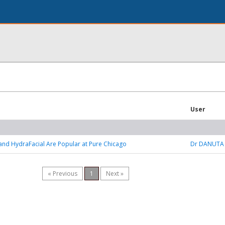
User
nd HydraFacial Are Popular at Pure Chicago
Dr DANUTA
« Previous
1
Next »