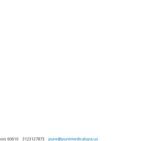
nois 60610
3123127873
pure@puremedicalspa.us