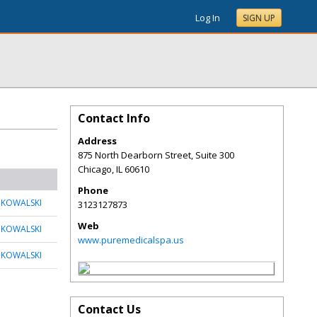
Log In
SIGN UP
Contact Info
Address
875 North Dearborn Street, Suite 300
Chicago
,
IL
60610
Phone
 KOWALSKI
3123127873
Web
 KOWALSKI
www.puremedicalspa.us
 KOWALSKI
Contact Us