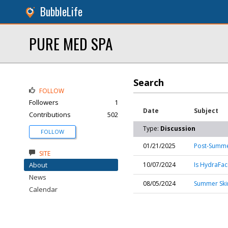
BubbleLife
PURE MED SPA
Search
FOLLOW
Followers
1
Date
Subject
Contributions
502
Type:
Discussion
FOLLOW
01/21/2025
Post-Summer
SITE
About
10/07/2024
Is HydraFaci
News
08/05/2024
Summer Skin
Calendar