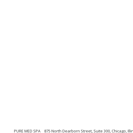
PURE MED SPA
875 North Dearborn Street, Suite 300, Chicago, Illi