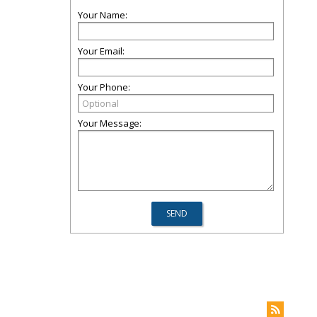
Your Name:
Your Email:
Your Phone:
Your Message: