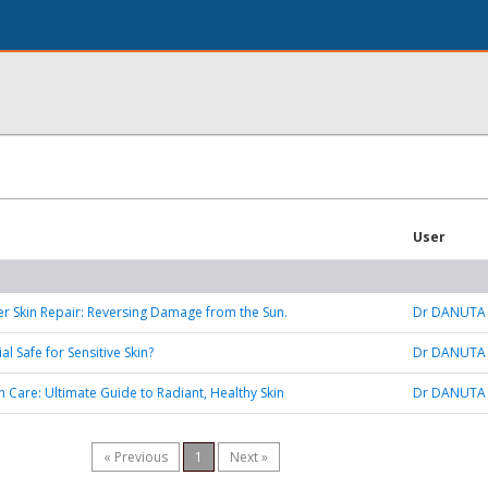
User
 Skin Repair: Reversing Damage from the Sun.
Dr DANUTA
al Safe for Sensitive Skin?
Dr DANUTA
 Care: Ultimate Guide to Radiant, Healthy Skin
Dr DANUTA
« Previous
1
Next »