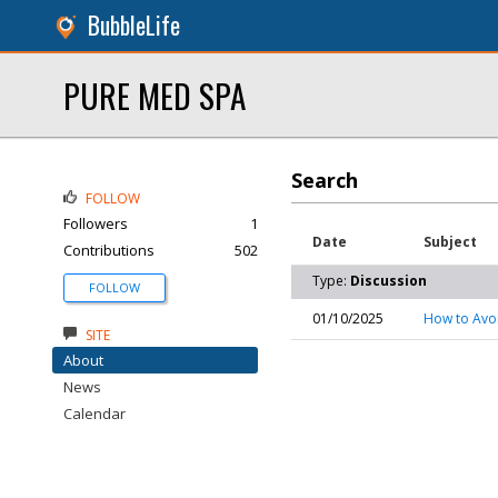
BubbleLife
PURE MED SPA
Search
FOLLOW
Followers
1
Date
Subject
Contributions
502
Type:
Discussion
FOLLOW
01/10/2025
How to Avo
SITE
About
News
Calendar