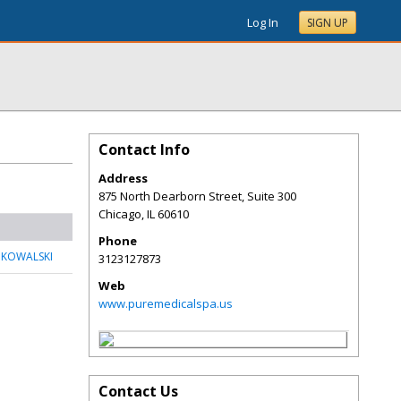
Log In
SIGN UP
Contact Info
Address
875 North Dearborn Street, Suite 300
Chicago
,
IL
60610
Phone
 KOWALSKI
3123127873
Web
www.puremedicalspa.us
Contact Us