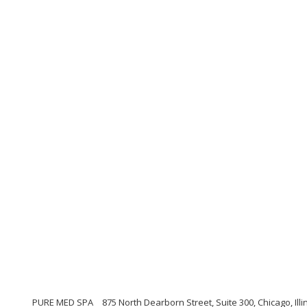
PURE MED SPA
875 North Dearborn Street, Suite 300, Chicago, Illi