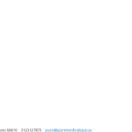
nois 60610
3123127873
pure@puremedicalspa.us