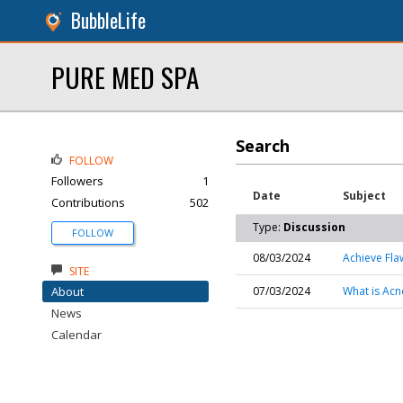
BubbleLife
PURE MED SPA
Search
FOLLOW
Followers
1
Date
Subject
Contributions
502
Type:
Discussion
FOLLOW
08/03/2024
Achieve Fla
SITE
About
07/03/2024
What is Acn
News
Calendar