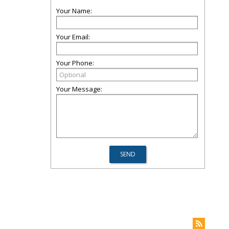
Your Name:
Your Email:
Your Phone:
Your Message: