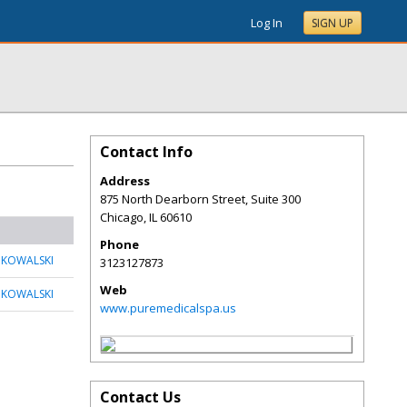
Log In
SIGN UP
Contact Info
Address
875 North Dearborn Street, Suite 300
Chicago
,
IL
60610
Phone
 KOWALSKI
3123127873
Web
 KOWALSKI
www.puremedicalspa.us
Contact Us