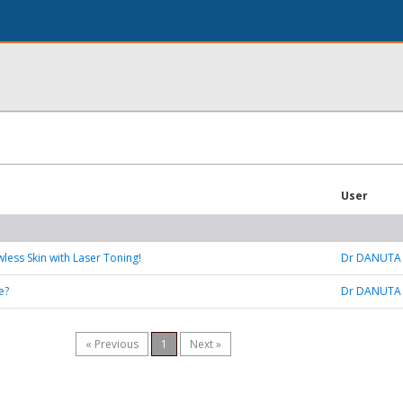
User
wless Skin with Laser Toning!
Dr DANUTA
e?
Dr DANUTA
« Previous
1
Next »