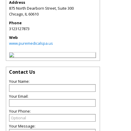
Address
875 North Dearborn Street, Suite 300
Chicago
,
IL
60610
Phone
3123127873
Web
www.puremedicalspa.us
Contact Us
Your Name:
Your Email:
Your Phone:
Your Message: