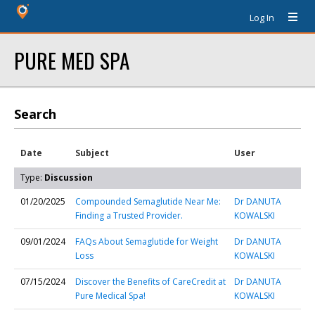
Log In
PURE MED SPA
Search
Date
Subject
User
Type:
Discussion
01/20/2025
Compounded Semaglutide Near Me:
Dr DANUTA
Finding a Trusted Provider.
KOWALSKI
09/01/2024
FAQs About Semaglutide for Weight
Dr DANUTA
Loss
KOWALSKI
07/15/2024
Discover the Benefits of CareCredit at
Dr DANUTA
Pure Medical Spa!
KOWALSKI