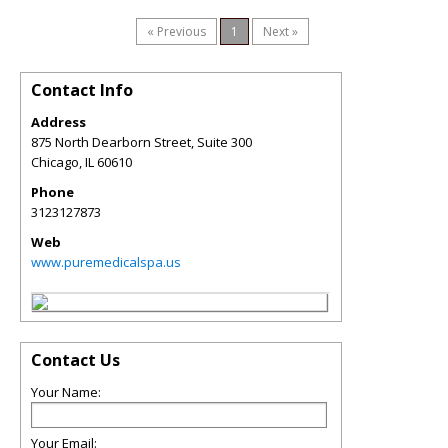
« Previous
1
Next »
Contact Info
Address
875 North Dearborn Street, Suite 300
Chicago
,
IL
60610
Phone
3123127873
Web
www.puremedicalspa.us
Contact Us
Your Name:
Your Email: