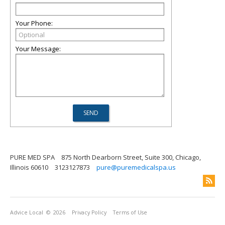
Your Phone:
Your Message:
PURE MED SPA
875 North Dearborn Street, Suite 300, Chicago,
Illinois 60610
3123127873
pure@puremedicalspa.us
Advice Local
© 2026
Privacy Policy
Terms of Use