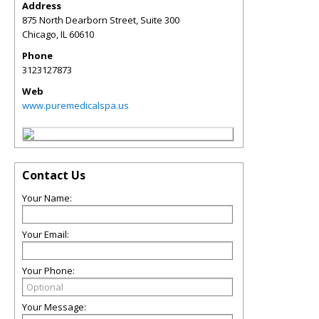
Address
875 North Dearborn Street, Suite 300
Chicago
,
IL
60610
Phone
3123127873
Web
www.puremedicalspa.us
Contact Us
Your Name:
Your Email:
Your Phone:
Your Message: