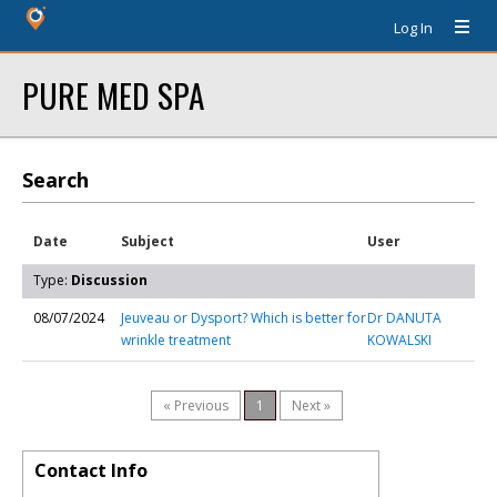
Log In
PURE MED SPA
Search
Date
Subject
User
Type:
Discussion
08/07/2024
Jeuveau or Dysport? Which is better for
Dr DANUTA
wrinkle treatment
KOWALSKI
« Previous
1
Next »
Contact Info