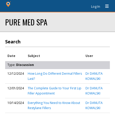
Log In
PURE MED SPA
Search
Date
Subject
User
Type:
Discussion
12/12/2024
How Long Do Different Dermal Fillers
Dr DANUTA
Last?
KOWALSKI
12/01/2024
The Complete Guide to Your First Lip
Dr DANUTA
Filler Appointment
KOWALSKI
10/14/2024
Everything You Need to Know About
Dr DANUTA
Restylane Fillers
KOWALSKI