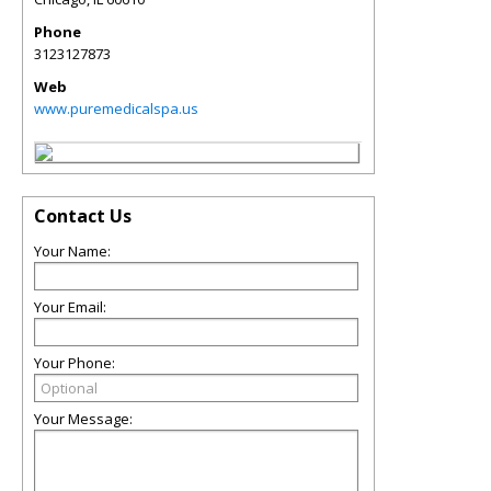
Phone
3123127873
Web
www.puremedicalspa.us
Contact Us
Your Name:
Your Email:
Your Phone:
Your Message: