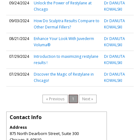
09/24/2024
Unlock the Power of Restylane at
Dr DANUTA
Chicago
KOWALSKI
09/03/2024
How Do Sculptra Results Compare to
Dr DANUTA
Other Dermal Fillers?
KOWALSKI
08/21/2024
Enhance Your Look With Juvederm
Dr DANUTA
Voluma®
KOWALSKI
07/29/2024
Introduction to maximizing restylane
Dr DANUTA
results !
KOWALSKI
07/29/2024
Discover the Magic of Restylane in
Dr DANUTA
Chicago!
KOWALSKI
« Previous
1
Next »
Contact Info
Address
875 North Dearborn Street, Suite 300
Chicago
,
IL
60610