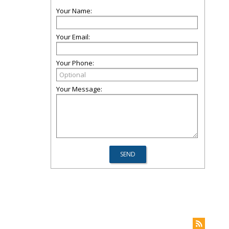
Your Name:
Your Email:
Your Phone:
Your Message: