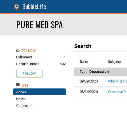
BubbleLife
PURE MED SPA
Search
FOLLOW
Followers
1
Date
Subject
Contributions
502
Type:
Discussion
FOLLOW
09/29/2024
Why Microne
SITE
About
08/14/2024
Chemical Pe
News
Calendar