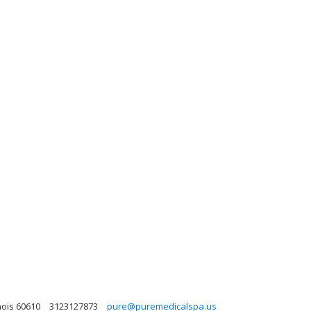
nois 60610
3123127873
pure@puremedicalspa.us