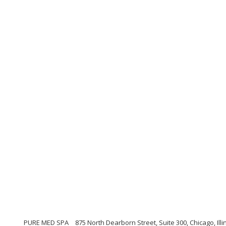
PURE MED SPA
875 North Dearborn Street, Suite 300, Chicago, Illi