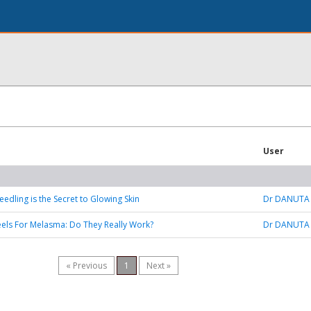
User
edling is the Secret to Glowing Skin
Dr DANUTA
els For Melasma: Do They Really Work?
Dr DANUTA
« Previous
1
Next »