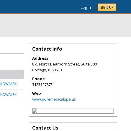
Log In
SIGN UP
Contact Info
Address
875 North Dearborn Street, Suite 300
Chicago
,
IL
60610
Phone
 KOWALSKI
3123127873
Web
 KOWALSKI
www.puremedicalspa.us
Contact Us