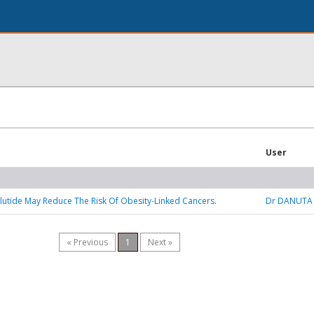
User
tide May Reduce The Risk Of Obesity-Linked Cancers.
Dr DANUTA
« Previous
1
Next »