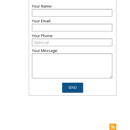
Your Name:
Your Email:
Your Phone:
Your Message: