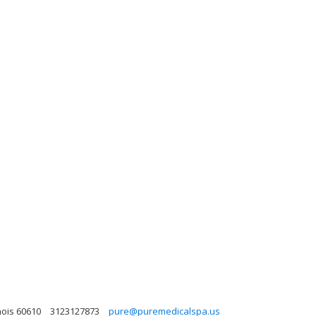
nois 60610
3123127873
pure@puremedicalspa.us