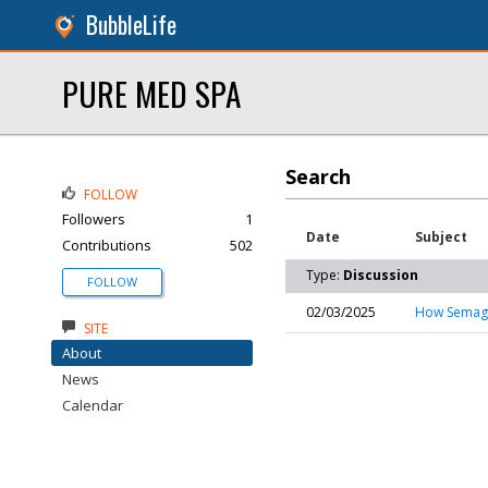
BubbleLife
PURE MED SPA
Search
FOLLOW
Followers
1
Date
Subject
Contributions
502
Type:
Discussion
FOLLOW
02/03/2025
How Semaglu
SITE
About
News
Calendar