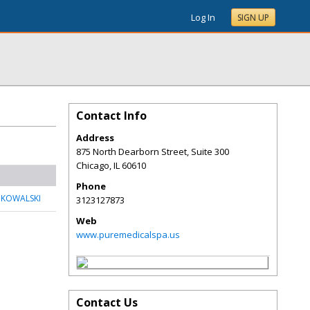
Log In
SIGN UP
Contact Info
Address
875 North Dearborn Street, Suite 300
Chicago
,
IL
60610
Phone
 KOWALSKI
3123127873
Web
www.puremedicalspa.us
Contact Us