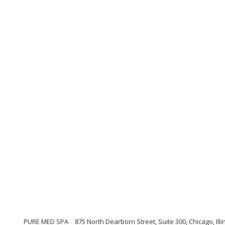
PURE MED SPA
875 North Dearborn Street, Suite 300, Chicago, Illi