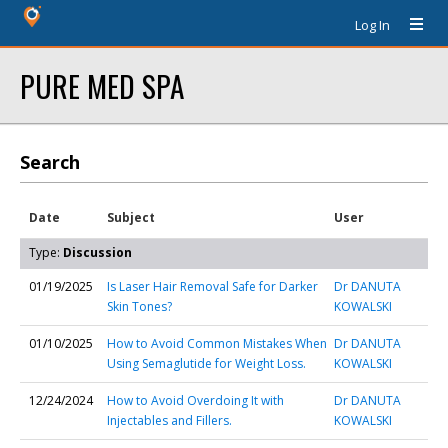
Log In
PURE MED SPA
Search
Date
Subject
User
Type:
Discussion
01/19/2025
Is Laser Hair Removal Safe for Darker
Dr DANUTA
Skin Tones?
KOWALSKI
01/10/2025
How to Avoid Common Mistakes When
Dr DANUTA
Using Semaglutide for Weight Loss.
KOWALSKI
12/24/2024
How to Avoid Overdoing It with
Dr DANUTA
Injectables and Fillers.
KOWALSKI