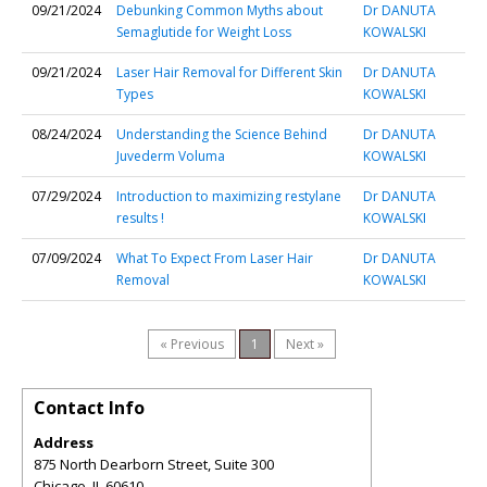
09/21/2024
Debunking Common Myths about
Dr DANUTA
Semaglutide for Weight Loss
KOWALSKI
09/21/2024
Laser Hair Removal for Different Skin
Dr DANUTA
Types
KOWALSKI
08/24/2024
Understanding the Science Behind
Dr DANUTA
Juvederm Voluma
KOWALSKI
07/29/2024
Introduction to maximizing restylane
Dr DANUTA
results !
KOWALSKI
07/09/2024
What To Expect From Laser Hair
Dr DANUTA
Removal
KOWALSKI
« Previous
1
Next »
Contact Info
Address
875 North Dearborn Street, Suite 300
Chicago
,
IL
60610