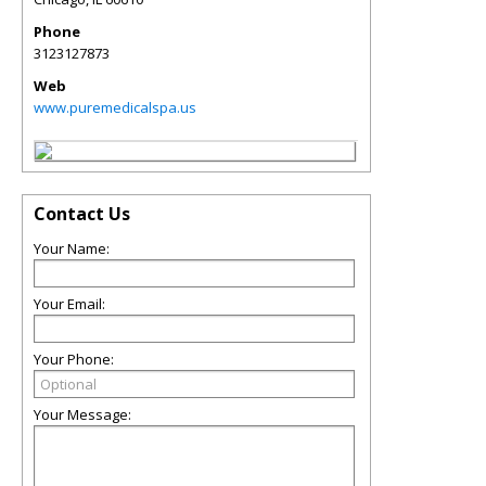
Phone
3123127873
Web
www.puremedicalspa.us
Contact Us
Your Name:
Your Email:
Your Phone:
Your Message: