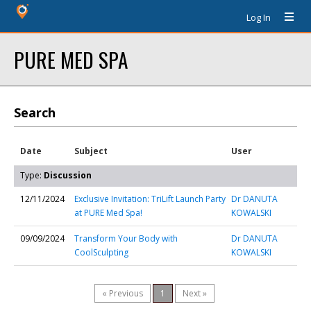
Log In
PURE MED SPA
Search
Date
Subject
User
Type:
Discussion
12/11/2024
Exclusive Invitation: TriLift Launch Party
Dr DANUTA
at PURE Med Spa!
KOWALSKI
09/09/2024
Transform Your Body with
Dr DANUTA
CoolSculpting
KOWALSKI
« Previous
1
Next »