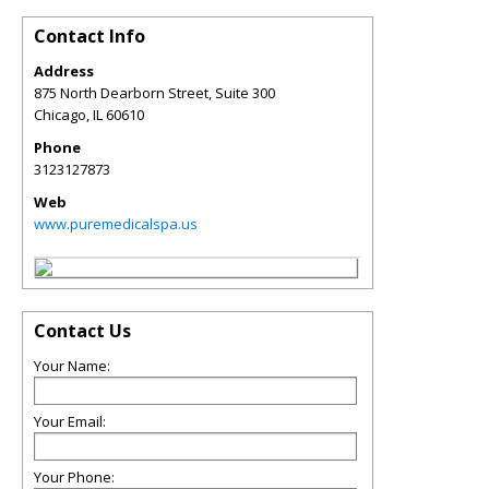
Contact Info
Address
875 North Dearborn Street, Suite 300
Chicago
,
IL
60610
Phone
3123127873
Web
www.puremedicalspa.us
Contact Us
Your Name:
Your Email:
Your Phone: