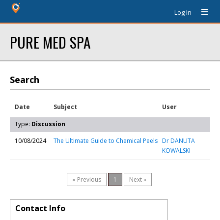
Log In
PURE MED SPA
Search
Date
Subject
User
Type:
Discussion
10/08/2024
The Ultimate Guide to Chemical Peels
Dr DANUTA
KOWALSKI
« Previous
1
Next »
Contact Info