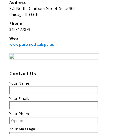
Address
875 North Dearborn Street, Suite 300
Chicago
,
IL
60610
Phone
3123127873
Web
www.puremedicalspa.us
Contact Us
Your Name:
Your Email:
Your Phone:
Your Message: