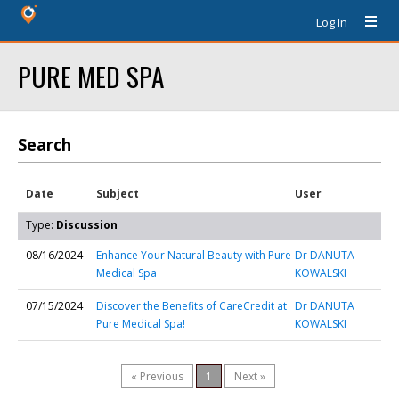
Log In
PURE MED SPA
Search
Date
Subject
User
Type:
Discussion
08/16/2024
Enhance Your Natural Beauty with Pure
Dr DANUTA
Medical Spa
KOWALSKI
07/15/2024
Discover the Benefits of CareCredit at
Dr DANUTA
Pure Medical Spa!
KOWALSKI
« Previous
1
Next »