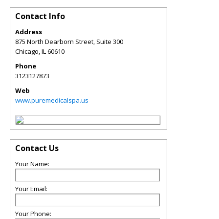
Contact Info
Address
875 North Dearborn Street, Suite 300
Chicago
,
IL
60610
Phone
3123127873
Web
www.puremedicalspa.us
Contact Us
Your Name:
Your Email:
Your Phone: