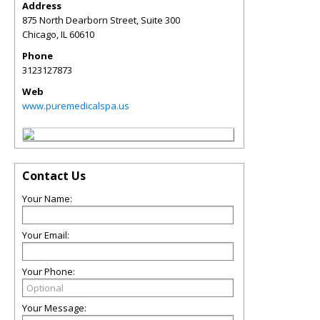
Address
875 North Dearborn Street, Suite 300
Chicago
,
IL
60610
Phone
3123127873
Web
www.puremedicalspa.us
Contact Us
Your Name:
Your Email:
Your Phone:
Your Message: