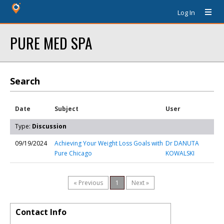
Log In
PURE MED SPA
Search
Date
Subject
User
Type:
Discussion
09/19/2024
Achieving Your Weight Loss Goals with
Dr DANUTA
Pure Chicago
KOWALSKI
« Previous
1
Next »
Contact Info