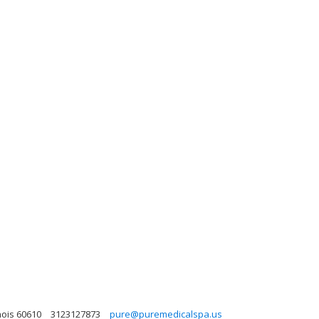
nois 60610
3123127873
pure@puremedicalspa.us