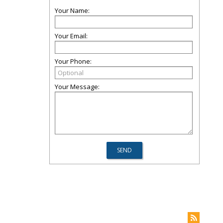
Your Name:
Your Email:
Your Phone:
Your Message: