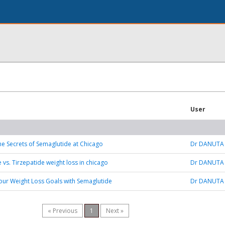
User
he Secrets of Semaglutide at Chicago
Dr DANUTA
 vs. Tirzepatide weight loss in chicago
Dr DANUTA
our Weight Loss Goals with Semaglutide
Dr DANUTA
« Previous
1
Next »