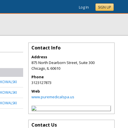
Log In
SIGN UP
Contact Info
Address
875 North Dearborn Street, Suite 300
Chicago
,
IL
60610
Phone
 KOWALSKI
3123127873
Web
 KOWALSKI
www.puremedicalspa.us
 KOWALSKI
Contact Us