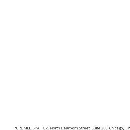
PURE MED SPA
875 North Dearborn Street, Suite 300, Chicago, Illi