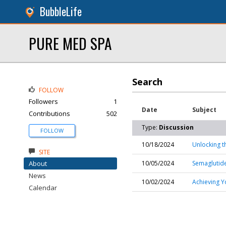
BubbleLife
PURE MED SPA
Search
FOLLOW
Followers
1
Date
Subject
Contributions
502
Type:
Discussion
FOLLOW
10/18/2024
Unlocking t
SITE
About
10/05/2024
Semaglutide
News
10/02/2024
Achieving Y
Calendar