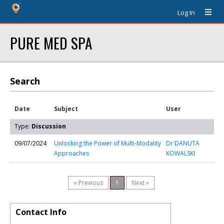
Log In
PURE MED SPA
Search
Date
Subject
User
Type:
Discussion
09/07/2024
Unlocking the Power of Multi-Modality
Dr DANUTA
Approaches
KOWALSKI
« Previous
1
Next »
Contact Info