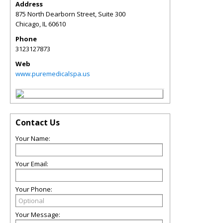
Address
875 North Dearborn Street, Suite 300
Chicago
,
IL
60610
Phone
3123127873
Web
www.puremedicalspa.us
Contact Us
Your Name:
Your Email:
Your Phone:
Your Message: