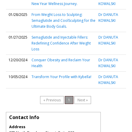
New Year Wellness Journey.
KOWALSKI
01/28/2025
From Weight Loss to Sculpting:
Dr DANUTA
Semaglutide and CoolSculpting for the
KOWALSKI
Ultimate Body Goals.
01/27/2025
Semaglutide and Injectable Fillers:
Dr DANUTA
Redefining Confidence After Weight
KOWALSKI
Loss
12/20/2024
Conquer Obesity and Reclaim Your
Dr DANUTA
Health
KOWALSKI
10/05/2024
Transform Your Profile with Kybella!
Dr DANUTA
KOWALSKI
« Previous
1
Next »
Contact Info
Address