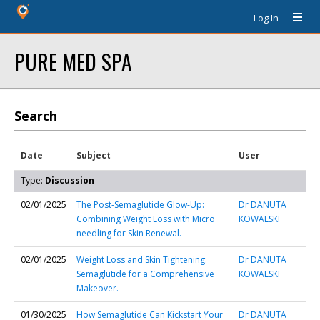
Log In
PURE MED SPA
Search
Date
Subject
User
Type:
Discussion
02/01/2025
The Post-Semaglutide Glow-Up:
Dr DANUTA
Combining Weight Loss with Micro
KOWALSKI
needling for Skin Renewal.
02/01/2025
Weight Loss and Skin Tightening:
Dr DANUTA
Semaglutide for a Comprehensive
KOWALSKI
Makeover.
01/30/2025
How Semaglutide Can Kickstart Your
Dr DANUTA