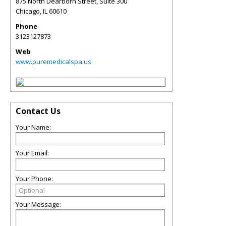
875 North Dearborn Street, Suite 300
Chicago
,
IL
60610
Phone
3123127873
Web
www.puremedicalspa.us
Contact Us
Your Name:
Your Email:
Your Phone:
Your Message: