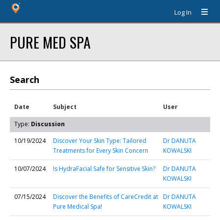
Log In
PURE MED SPA
Search
Date
Subject
User
Type:
Discussion
10/19/2024
Discover Your Skin Type: Tailored
Dr DANUTA
Treatments for Every Skin Concern
KOWALSKI
10/07/2024
Is HydraFacial Safe for Sensitive Skin?
Dr DANUTA
KOWALSKI
07/15/2024
Discover the Benefits of CareCredit at
Dr DANUTA
Pure Medical Spa!
KOWALSKI