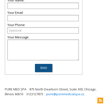
Your Name:
Your Email:
Your Phone:
Your Message:
PURE MED SPA
875 North Dearborn Street, Suite 300, Chicago,
Illinois 60610
3123127873
pure@puremedicalspa.us