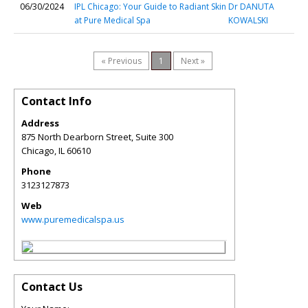
06/30/2024
IPL Chicago: Your Guide to Radiant Skin
Dr DANUTA
at Pure Medical Spa
KOWALSKI
« Previous
1
Next »
Contact Info
Address
875 North Dearborn Street, Suite 300
Chicago
,
IL
60610
Phone
3123127873
Web
www.puremedicalspa.us
Contact Us