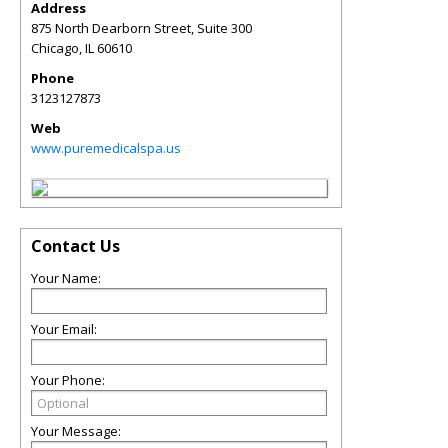
Address
875 North Dearborn Street, Suite 300
Chicago
,
IL
60610
Phone
3123127873
Web
www.puremedicalspa.us
Contact Us
Your Name:
Your Email:
Your Phone:
Your Message: