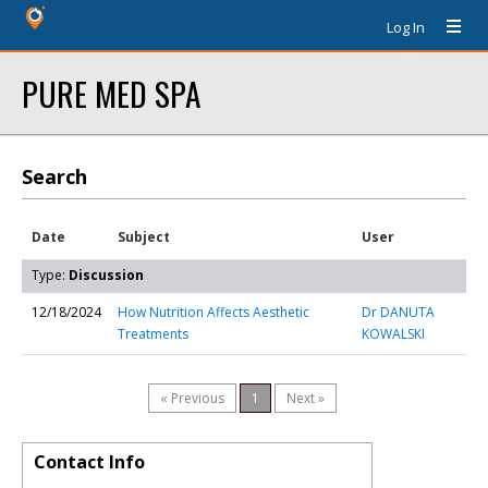
Log In
PURE MED SPA
Search
Date
Subject
User
Type:
Discussion
12/18/2024
How Nutrition Affects Aesthetic
Dr DANUTA
Treatments
KOWALSKI
« Previous
1
Next »
Contact Info