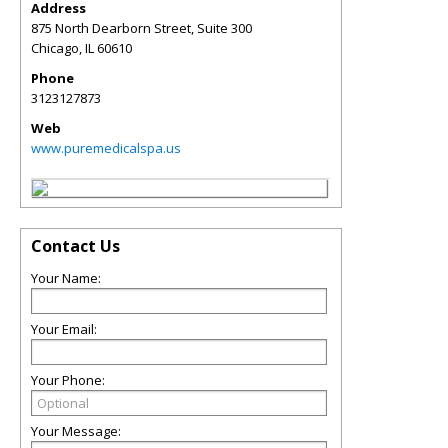
Address
875 North Dearborn Street, Suite 300
Chicago
,
IL
60610
Phone
3123127873
Web
www.puremedicalspa.us
Contact Us
Your Name:
Your Email:
Your Phone:
Your Message: