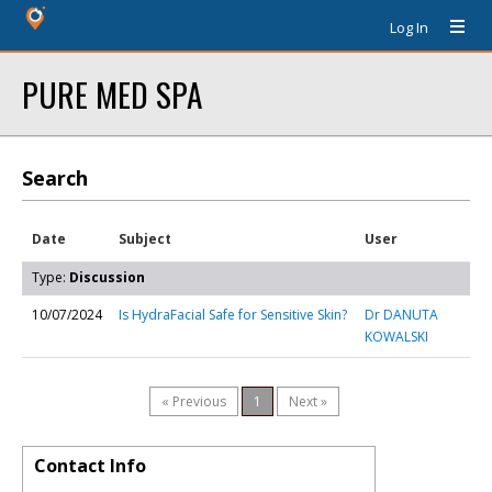
Log In
PURE MED SPA
Search
Date
Subject
User
Type:
Discussion
10/07/2024
Is HydraFacial Safe for Sensitive Skin?
Dr DANUTA
KOWALSKI
« Previous
1
Next »
Contact Info