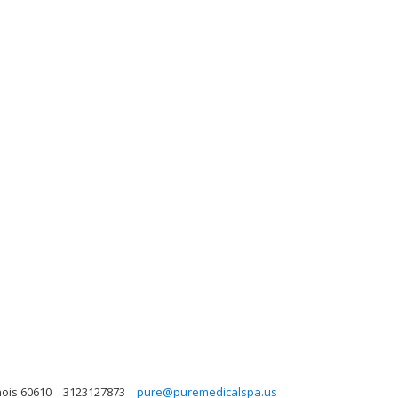
nois 60610
3123127873
pure@puremedicalspa.us