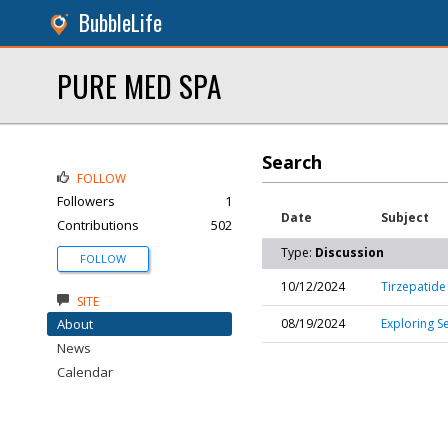
BubbleLife
PURE MED SPA
Search
FOLLOW
Followers
1
Date
Subject
Contributions
502
Type:
Discussion
FOLLOW
10/12/2024
Tirzepatide
SITE
About
08/19/2024
Exploring S
News
Calendar