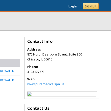
Log In
SIGN UP
Contact Info
Address
875 North Dearborn Street, Suite 300
Chicago
,
IL
60610
Phone
 KOWALSKI
3123127873
Web
 KOWALSKI
www.puremedicalspa.us
Contact Us