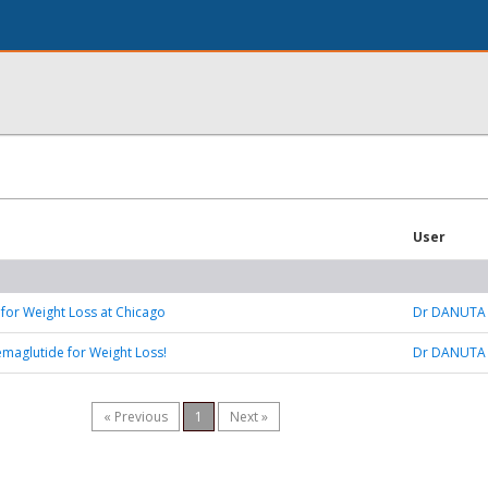
User
 for Weight Loss at Chicago
Dr DANUTA
emaglutide for Weight Loss!
Dr DANUTA
« Previous
1
Next »