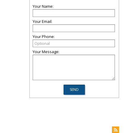
Your Name:
Your Email:
Your Phone:
Your Message: