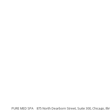
PURE MED SPA
875 North Dearborn Street, Suite 300, Chicago, Illi