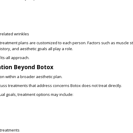
related wrinkles
treatment plans are customized to each person. Factors such as muscle str
tory, and aesthetic goals all play a role.
its-all approach.
ation Beyond Botox
ion within a broader aesthetic plan.
cuss treatments that address concerns Botox does not treat directly.
al goals, treatment options may include:
 treatments