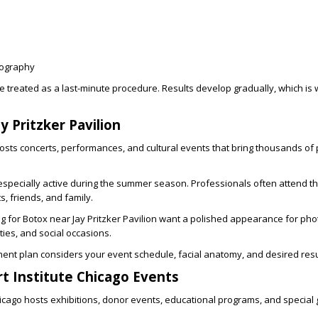
tography
 treated as a last-minute procedure. Results develop gradually, which is
y Pritzker Pavilion
 hosts concerts, performances, and cultural events that bring thousands of 
pecially active during the summer season. Professionals often attend t
s, friends, and family.
ng for
Botox near Jay Pritzker Pavilion
want a polished appearance for pho
ies, and social occasions.
ent plan considers your event schedule, facial anatomy, and desired resu
t Institute Chicago Events
Chicago hosts exhibitions, donor events, educational programs, and special