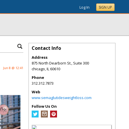
Log In
SIGN UP
Contact Info
Address
875 North Dearborn St., Suite 300
Jun 8 @ 12:41
chicago
,
IL
60610
Phone
312.312.7873
Web
www.semaglutidesweightloss.com
Follow Us On