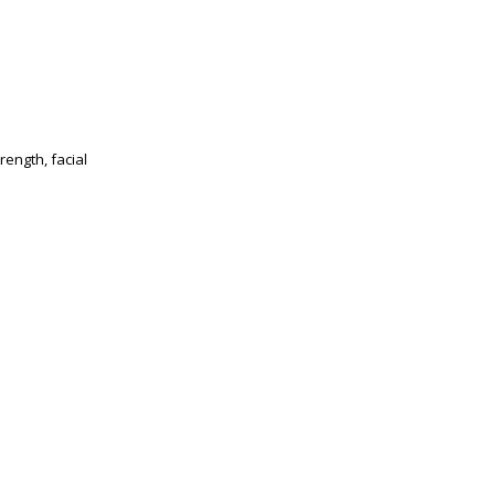
ength, facial