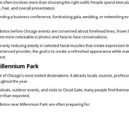
t often involves more than choosing the right outfit. People spend time pl
 hair, and overall presentation.
nding a business conference, fundraising gala, wedding, or networking ev
Botox before Chicago events
are concerned about forehead lines, frown l
me more noticeable in photos and face-to-face conversations.
arily reducing activity in selected facial muscles that create expression 
rienced provider, the goal is to create a refreshed appearance while mai
ent.
illennium Park
 of Chicago's most visited destinations. It attracts locals, tourists, profess
ughout the year.
tivals, outdoor events, and visits to Cloud Gate, many people find themsel
n than expected.
Botox near Millennium Park
are often preparing for: