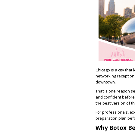
Chicago is a city that
networking reception
downtown.
That is one reason s
and confident before a
the best version of t
For professionals, ex
preparation plan bef
Why Botox Be