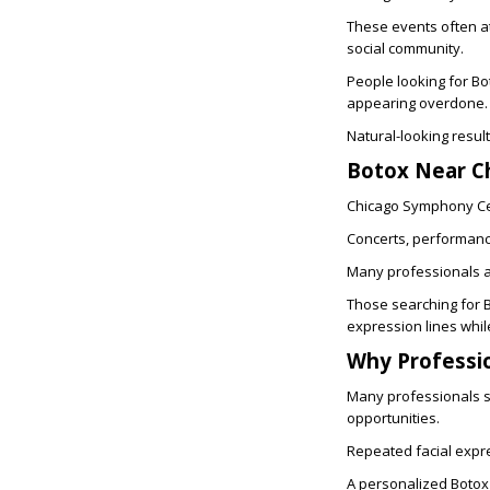
These events often at
social community.
People looking for
Bo
appearing overdone.
Natural-looking resu
Botox Near C
Chicago Symphony Cent
Concerts, performance
Many professionals a
Those searching for
expression lines whil
Why Professi
Many professionals sp
opportunities.
Repeated facial expre
A personalized Botox