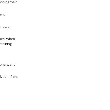
anning their
ent,
ines, or
lines. When
ntaining
ionals, and
ves in front