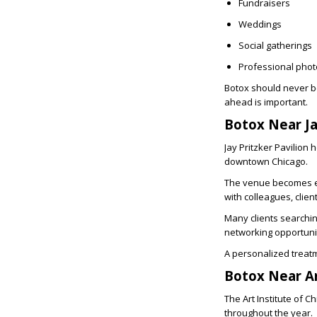
Fundraisers
Weddings
Social gatherings
Professional pho
Botox should never be
ahead is important.
Botox Near Ja
Jay Pritzker Pavilion
downtown Chicago.
The venue becomes es
with colleagues, client
Many clients searchi
networking opportunit
A personalized treatm
Botox Near Ar
The Art Institute of 
throughout the year.