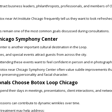
tract business leaders, philanthropists, professionals, and members of C
tox near Art Institute Chicago
frequently tell us they want to look refreshe
lts remain one of the most common goals discussed during consultations.
hicago Symphony Center
er is another important cultural destination in the Loop.
s, and special events attract guests from across the city.
ttending these events want to feel confident in person and in photograph
Botox near Chicago Symphony Center
often value subtle improvements tha
e preserving personality and facial character.
onals Choose Botox Loop Chicago
end their days in meetings, presentations, client interactions, and netwo
ssions can contribute to dynamic wrinkles over time.
 treatment may help address: