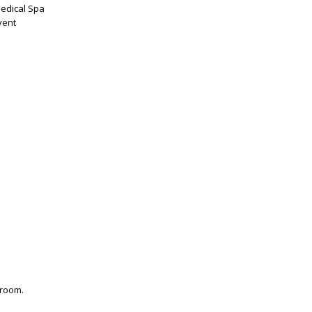
Medical Spa
vent
 room.