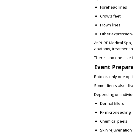
Forehead lines
Crow's feet
Frown lines
Other expression-
At PURE Medical Spa, 
anatomy, treatment his
There is no one-size-f
Event Prepar
Botox is only one opt
Some clients also dis
Depending on individu
Dermal fillers
RF microneedling
Chemical peels
Skin rejuvenation