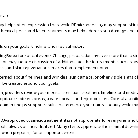
ncare
y help soften expression lines, while RF microneedling may support skin
 Chemical peels and laser treatments may help address sun damage and 
s on your goals, timeline, and medical history.
king
Botox for special events Chicago
, preparation involves more than a si
tion may include discussion of additional
aesthetic treatments
such as
la
els, and skin rejuvenation services that complement Botox.
cerned about
fine lines and wrinkles
, sun damage, or other visible
signs o
n be created around your goals.
on, providers review your
medical condition
, treatment timeline, and
medica
ropriate
treatment areas
,
treated areas
, and
injection sites
. Careful
attenti
treatment
helps support results that enhance your
natural beauty
while ma
FDA-approved
cosmetic treatment, it is not appropriate for everyone, and
ld always be individualized. Many clients appreciate the
minimal downt
x when preparing for an important event.