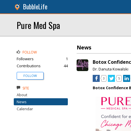
BubbleLife
Pure Med Spa
News
FOLLOW
Followers
1
Botox Confidenc
Contributions
44
Dr. Danuta Kowalski
FOLLOW
3
5
Botox Confidence B
SITE
About
News
Calendar