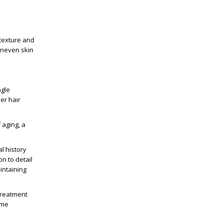
 texture and
uneven skin
ngle
ser hair
f aging
, a
l history
on to detail
intaining
 treatment
ime