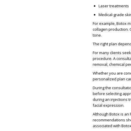
Laser treatments
Medical-grade ski
For example, Botox ma
collagen production.
tone.
The right plan depend
For many clients see
procedure. A consulta
removal
, chemical pe
Whether you are con
personalized plan ca
During the consultati
before selecting app
during an
injections 
facial expression.
Although Botox is an
recommendations shou
associated with Boto