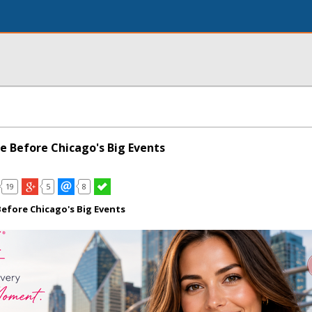
e Before Chicago's Big Events
19
5
8
efore Chicago's Big Events