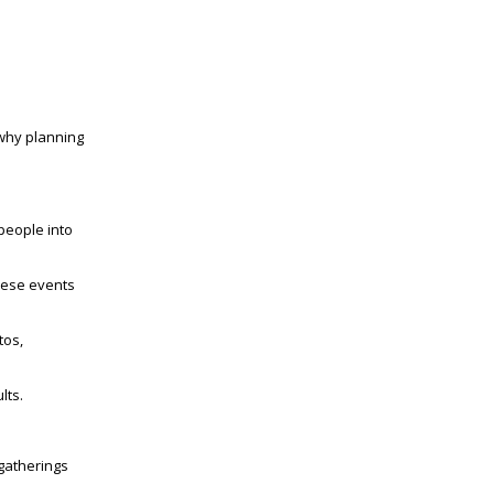
 why planning
people into
hese events
tos,
lts.
 gatherings