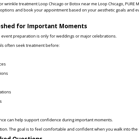
for
wrinkle treatment Loop Chicago
or
Botox near me Loop Chicago
, PURE 
 options and
book your appointment
based on your aesthetic goals and e
eshed for Important Moments
vent preparation is only for weddings or major celebrations.
nals often seek treatment before:
ces
ions
ations
s
ce can help support confidence during important moments.
ction. The goal is to feel comfortable and confident when you walk into the
sked Questions