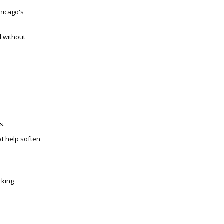
hicago's
d without
s.
t help soften
rking