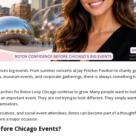
 loves big events. From summer concerts at Jay Pritzker Pavilion to charity g
s, museum events, and corporate gatherings, there is always something 
earches for
Botox Loop Chicago
continue to grow. Many people want to loo
n important event. They are not trying to look different. They simply want 
hemselves.
ecutives, and social event attendees, Botox can become part of a thoughtf
ore a major occasion.
fore Chicago Events?