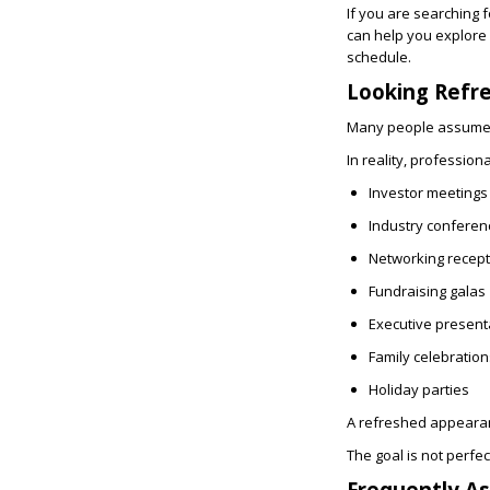
If you are searching 
can help you explore
schedule.
Looking Refr
Many people assume e
In reality, professio
Investor meetings
Industry conferen
Networking recept
Fundraising galas
Executive present
Family celebration
Holiday parties
A refreshed appearan
The goal is not perfe
Frequently A