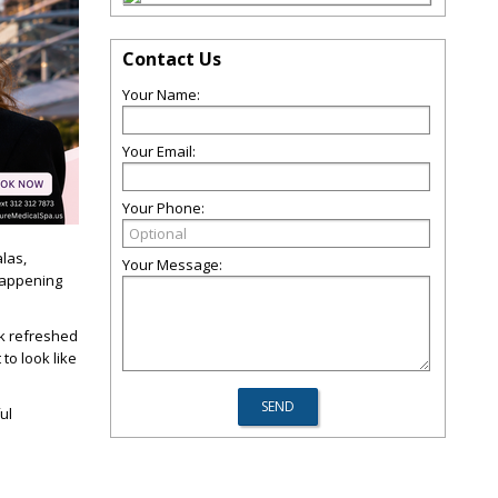
Contact Us
Your Name:
Your Email:
Your Phone:
alas,
Your Message:
happening
k refreshed
to look like
ul