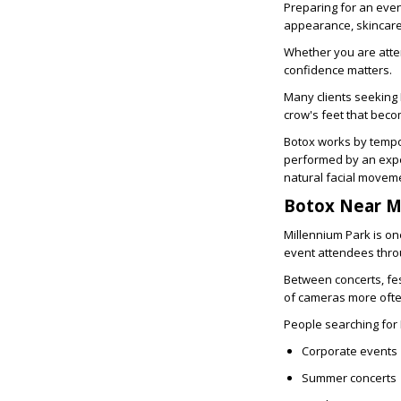
Preparing for an even
appearance, skincare,
Whether you are atte
confidence matters.
Many clients seeking
crow's feet that beco
Botox works by tempor
performed by an expe
natural facial movem
Botox Near M
Millennium Park is one
event attendees thro
Between concerts, fes
of cameras more ofte
People searching for
Corporate events
Summer concerts