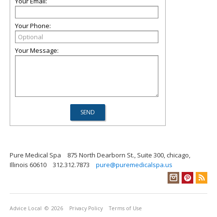
Your Email:
Your Phone:
Your Message:
Pure Medical Spa
875 North Dearborn St., Suite 300, chicago,
Illinois 60610
312.312.7873
pure@puremedicalspa.us
Advice Local
© 2026
Privacy Policy
Terms of Use