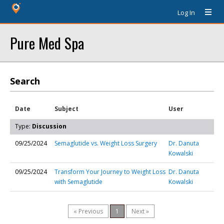
Log In
Pure Med Spa
Search
Date
Subject
User
Type:
Discussion
09/25/2024
Semaglutide vs. Weight Loss Surgery
Dr. Danuta
Kowalski
09/25/2024
Transform Your Journey to Weight Loss
Dr. Danuta
with Semaglutide
Kowalski
« Previous
1
Next »