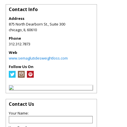
Contact Info
Address
875 North Dearborn St., Suite 300
chicago
,
IL
60610
Phone
312.312.7873
Web
www.semaglutidesweightloss.com
Follow Us On
Contact Us
Your Name: