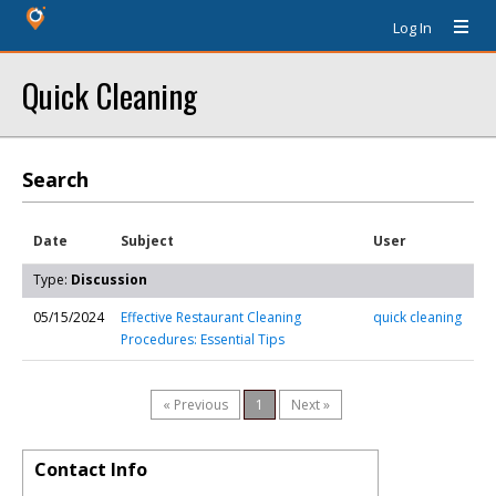
Log In
Quick Cleaning
Search
Date
Subject
User
Type:
Discussion
05/15/2024
Effective Restaurant Cleaning
quick cleaning
Procedures: Essential Tips
« Previous
1
Next »
Contact Info