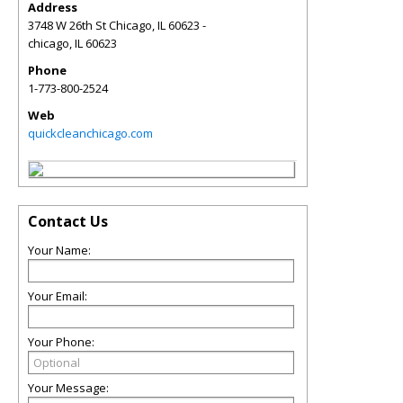
Address
3748 W 26th St Chicago, IL 60623 -
chicago
,
IL
60623
Phone
1-773-800-2524
Web
quickcleanchicago.com
Contact Us
Your Name:
Your Email:
Your Phone:
Your Message: