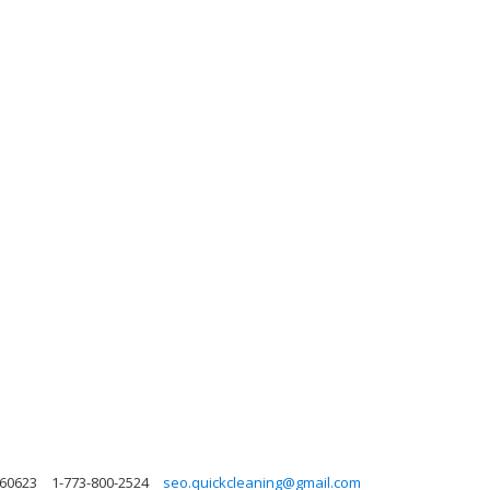
s 60623
1-773-800-2524
seo.quickcleaning@gmail.com