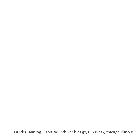
Quick Cleaning
3748 W 26th St Chicago, IL 60623 -, chicago, Illinoi