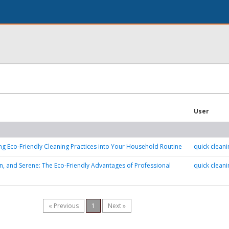
User
ng Eco-Friendly Cleaning Practices into Your Household Routine
quick cleani
n, and Serene: The Eco-Friendly Advantages of Professional
quick cleani
« Previous
1
Next »