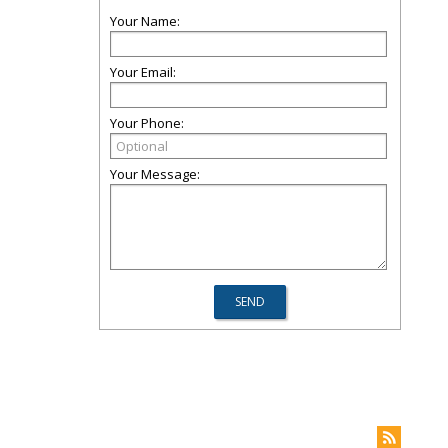
Your Name:
Your Email:
Your Phone:
Your Message: