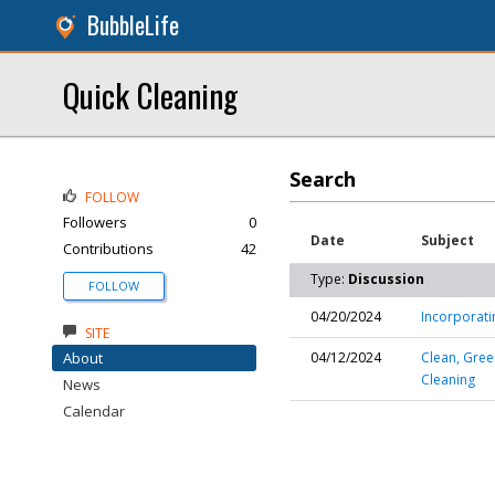
BubbleLife
Quick Cleaning
Search
FOLLOW
Followers
0
Date
Subject
Contributions
42
Type:
Discussion
FOLLOW
04/20/2024
Incorporati
SITE
About
04/12/2024
Clean, Gree
Cleaning
News
Calendar