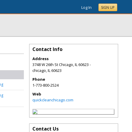
Log In
SIGN UP
Contact Info
Address
3748 W 26th St Chicago, IL 60623 -
chicago
,
IL
60623
Phone
ng
1-773-800-2524
Web
ng
quickcleanchicago.com
Contact Us