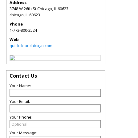
Address
3748 W 26th St Chicago, IL 60623 -
chicago
,
IL
60623
Phone
1-773-800-2524
Web
quickcleanchicago.com
Contact Us
Your Name:
Your Email:
Your Phone:
Your Message: