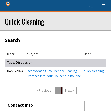
Log In
Quick Cleaning
Search
Date
Subject
User
Type:
Discussion
04/20/2024
Incorporating Eco-Friendly Cleaning
quick cleaning
Practices into Your Household Routine
« Previous
1
Next »
Contact Info