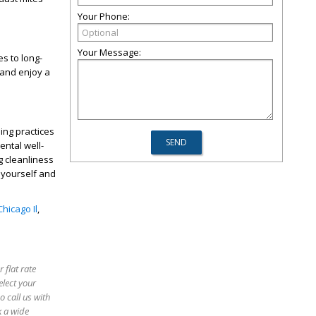
Your Phone:
Your Message:
es to long-
 and enjoy a
ing practices
ental well-
g cleanliness
r yourself and
hicago Il
,
 flat rate
elect your
o call us with
k a wide