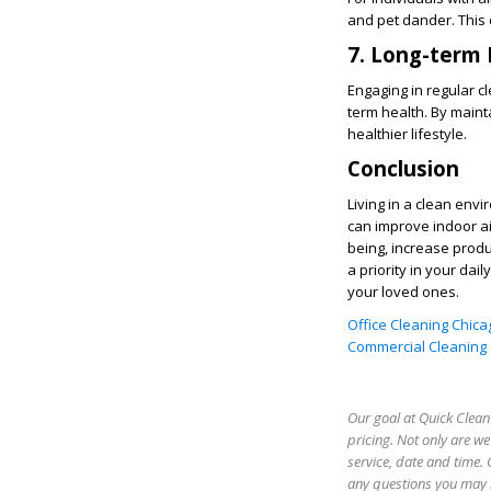
and pet dander. This 
7. Long-term 
Engaging in regular c
term health. By maint
healthier lifestyle.
Conclusion
Living in a clean env
can improve indoor air
being, increase produ
a priority in your da
your loved ones.
Office Cleaning Chicag
Commercial Cleaning C
Our goal at Quick Clean 
pricing. Not only are w
service, date and time. 
any questions you may h