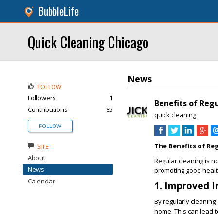
BubbleLife
Quick Cleaning Chicago
News
FOLLOW
Followers
1
Benefits of Reg
Contributions
85
quick cleaning
FOLLOW
The Benefits of Re
SITE
About
Regular cleaning is not
News
promoting good health
Calendar
1. Improved I
By regularly cleaning
home. This can lead to