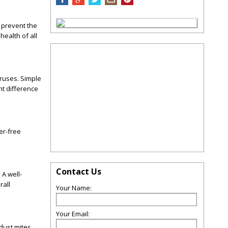
 prevent the
health of all
iruses. Simple
nt difference
er-free
Contact Us
A well-
rall
Your Name:
Your Email:
 dust mites