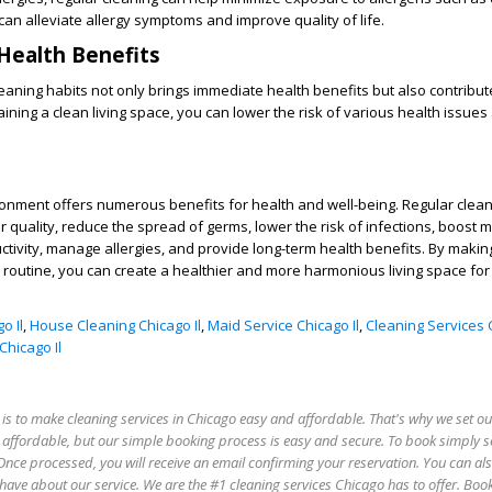
can alleviate allergy symptoms and improve quality of life.
Health Benefits
leaning habits not only brings immediate health benefits but also contribut
aining a clean living space, you can lower the risk of various health issues
ironment offers numerous benefits for health and well-being. Regular clean
 quality, reduce the spread of germs, lower the risk of infections, boost m
ctivity, manage allergies, and provide long-term health benefits. By makin
ily routine, you can create a healthier and more harmonious living space fo
o Il
,
House Cleaning Chicago Il
,
Maid Service Chicago Il
,
Cleaning Services C
hicago Il
is to make cleaning services in Chicago easy and affordable. That's why we set our
e affordable, but our simple booking process is easy and secure. To book simply s
Once processed, you will receive an email confirming your reservation. You can als
ave about our service. We are the #1 cleaning services Chicago has to offer. Boo