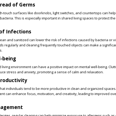
pread of Germs
gh-touch surfaces like doorknobs, light switches, and countertops can help
cteria. This is especially important in shared living spaces to protect the 
of Infections
an and sanitized can lower the risk of infections caused by bacteria or v
ds regularly and cleaning frequently touched objects can make a significa
s.
l-being
 living environment can have a positive impact on mental well-being. Clutt
uce stress and anxiety, promoting a sense of calm and relaxation.
Productivity
at individuals tend to be more productive in clean and organized spaces. 
t can enhance focus, motivation, and creativity, leading to improved ove
anagement
allergies, regular cleaning can help minimize exposure to allergens such as