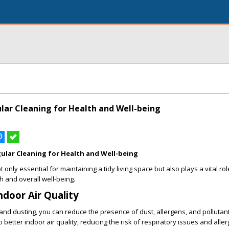
ular Cleaning for Health and Well-being
gular Cleaning for Health and Well-being
 only essential for maintaining a tidy living space but also plays a vital rol
 and overall well-being.
ndoor Air Quality
 and dusting, you can reduce the presence of dust, allergens, and pollutant
 better indoor air quality, reducing the risk of respiratory issues and aller