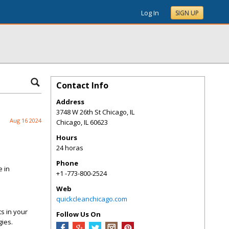
Log In
SIGN UP
Contact Info
Address
3748 W 26th St Chicago, IL
Aug 16 2024
Chicago
,
IL
60623
Hours
24 horas
Phone
e in
+1 -773-800-2524
Web
quickcleanchicago.com
s in your
Follow Us On
gies.