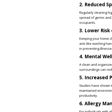
2. Reduced S
Regularly cleaning hi
spread of germs and ba
occupants.
3. Lower Risk 
Keeping your home cle
acts like washing han
in preventing illnesse
4. Mental Wel
A clean and organized
surroundings can red
5. Increased 
Studies have shown th
maintained environmen
productivity.
6. Allergy M
For individuals with 