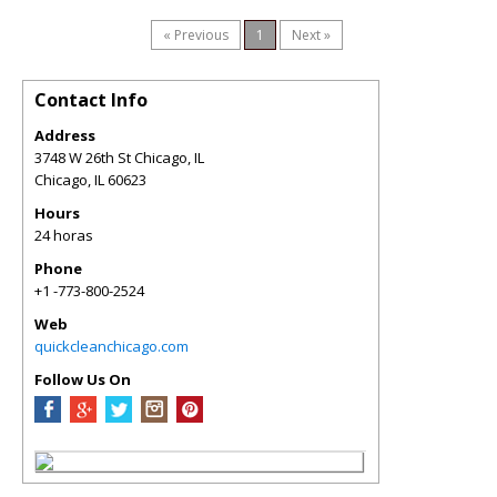
« Previous
1
Next »
Contact Info
Address
3748 W 26th St Chicago, IL
Chicago
,
IL
60623
Hours
24 horas
Phone
+1 -773-800-2524
Web
quickcleanchicago.com
Follow Us On