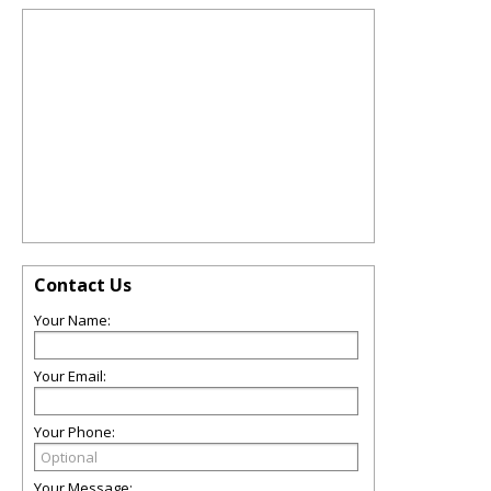
Contact Us
Your Name:
Your Email:
Your Phone:
Your Message: