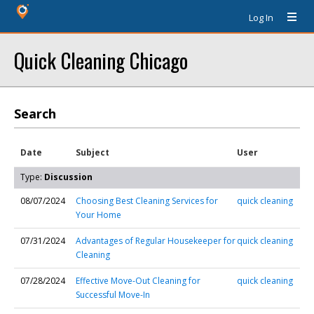
Log In
Quick Cleaning Chicago
Search
Date
Subject
User
Type:
Discussion
08/07/2024
Choosing Best Cleaning Services for
quick cleaning
Your Home
07/31/2024
Advantages of Regular Housekeeper for
quick cleaning
Cleaning
07/28/2024
Effective Move-Out Cleaning for
quick cleaning
Successful Move-In