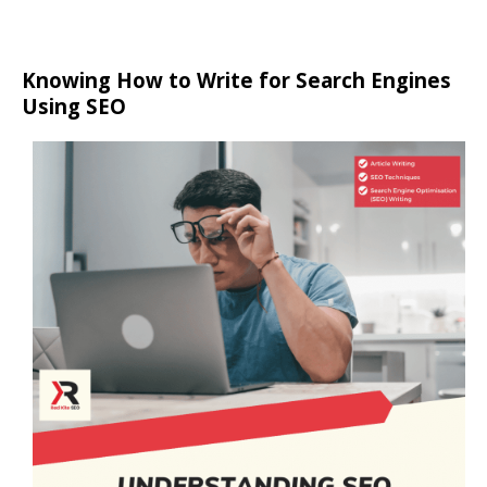
Knowing How to Write for Search Engines
Using SEO