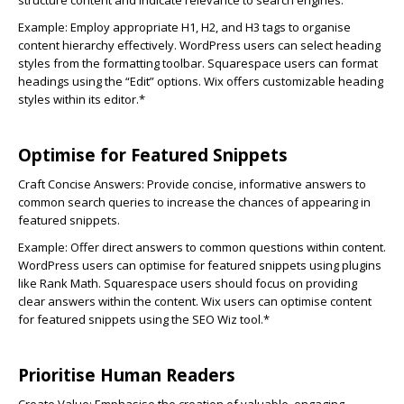
structure content and indicate relevance to search engines.
Example: Employ appropriate H1, H2, and H3 tags to organise
content hierarchy effectively. WordPress users can select heading
styles from the formatting toolbar. Squarespace users can format
headings using the “Edit” options. Wix offers customizable heading
styles within its editor.*
Optimise for Featured Snippets
Craft Concise Answers:
Provide concise, informative answers to
common search queries to increase the chances of appearing in
featured snippets.
Example: Offer direct answers to common questions within content.
WordPress users can optimise for featured snippets using plugins
like Rank Math. Squarespace users should focus on providing
clear answers within the content. Wix users can optimise content
for featured snippets using the SEO Wiz tool.*
Prioritise Human Readers