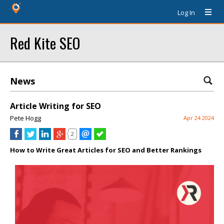
Log In
Red Kite SEO
News
Article Writing for SEO
Pete Hogg
Apr 24 2024
2
How to Write Great Articles for SEO and Better Rankings