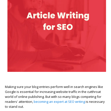
Making sure your blog entries perform well in search engines like
Google is essential for increasing website traffic in the cutthroat
world of online publishing. But with so many blogs competing for
readers' attention,
becoming an expert at SEO writing
is necessary
to stand out.