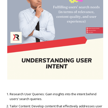
Research User Queries: Gain insights into the intent behind
users’ search queries.
Tailor Content: Develop content that effectively addresses user