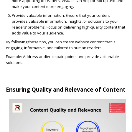
more appealing to readers. Visuals can help break up text and
make your content more engaging.
Provide valuable information:
Ensure that your content
provides valuable information, insights, or solutions to your
readers’ problems. Focus on delivering high-quality content that
adds value to your audience.
By following these tips, you can create website content that is
engaging, informative, and tailored to human readers.
Example: Address audience pain points and provide actionable
solutions.
Ensuring Quality and Relevance of Content