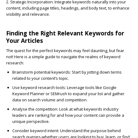
2. Strategic Incorporation:
Integrate keywords naturally into your
content, including page titles, headings, and body text, to enhance
visibility and relevance.
Finding the Right Relevant Keywords for
Your Articles
The quest for the perfect keywords may feel daunting, but fear
not! Here is a simple guide to navigate the realms of keyword
research:
Brainstorm potential keywords:
Start by jotting down terms
related to your content’s topic.
Use keyword research tools:
Leverage tools like Google
Keyword Planner or SEMrush to expand your list and gather
data on search volume and competition.
Analyse the competition:
Look at what keywords industry
leaders are ranking for and how your content can provide a
unique perspective.
Consider keyword intent:
Understand the purpose behind
search queries-whether users are looking to buy, learn, or find