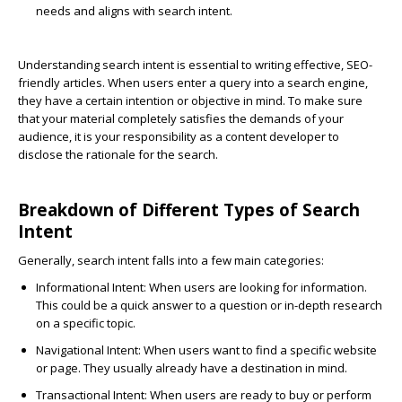
needs and aligns with search intent.
Understanding search intent is essential to writing effective, SEO-
friendly articles. When users enter a query into a search engine,
they have a certain intention or objective in mind. To make sure
that your material completely satisfies the demands of your
audience, it is your responsibility as a content developer to
disclose the rationale for the search.
Breakdown of Different Types of Search
Intent
Generally, search intent falls into a few main categories:
Informational Intent
: When users are looking for information.
This could be a quick answer to a question or in-depth research
on a specific topic.
Navigational Intent
: When users want to find a specific website
or page. They usually already have a destination in mind.
Transactional Intent
: When users are ready to buy or perform