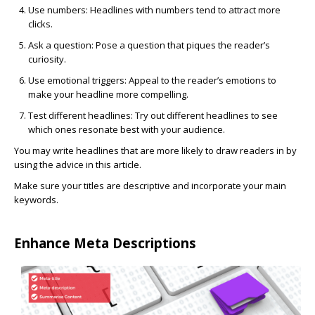
Use numbers:
Headlines with numbers tend to attract more
clicks.
Ask a question:
Pose a question that piques the reader’s
curiosity.
Use emotional triggers:
Appeal to the reader’s emotions to
make your headline more compelling.
Test different headlines
: Try out different headlines to see
which ones resonate best with your audience.
You may write headlines that are more likely to draw readers in by
using the advice in this article.
Make sure your titles are descriptive and incorporate your main
keywords.
Enhance Meta Descriptions