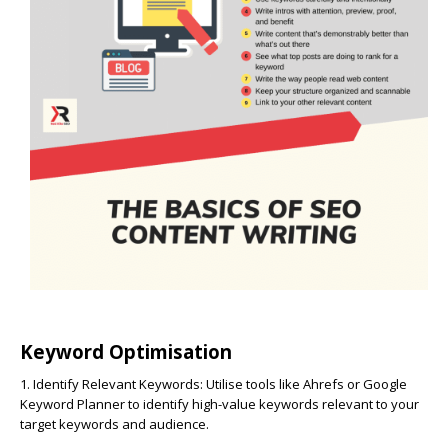
Keyword Optimisation
1. Identify Relevant Keywords:
Utilise tools like Ahrefs or Google
Keyword Planner to identify high-value keywords relevant to your
target keywords and audience.