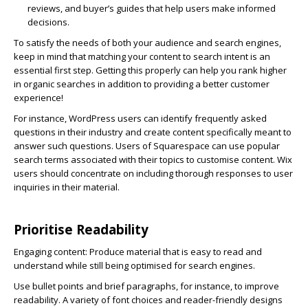
reviews, and buyer’s guides that help users make informed
decisions.
To satisfy the needs of both your audience and search engines,
keep in mind that matching your content to search intent is an
essential first step. Getting this properly can help you rank higher
in organic searches in addition to providing a better customer
experience!
For instance, WordPress users can identify frequently asked
questions in their industry and create content specifically meant to
answer such questions. Users of Squarespace can use popular
search terms associated with their topics to customise content. Wix
users should concentrate on including thorough responses to user
inquiries in their material.
Prioritise Readability
Engaging content:
Produce material that is easy to read and
understand while still being optimised for search engines.
Use bullet points and brief paragraphs, for instance, to improve
readability. A variety of font choices and reader-friendly designs