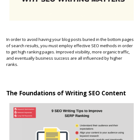
In order to avoid having your blog posts buried in the bottom pages
of search results, you must employ effective SEO methods in order
to get high ranking pages. Improved visibility, more organic traffic,
and eventually business success are all influenced by higher
ranks.
The Foundations of Writing SEO Content