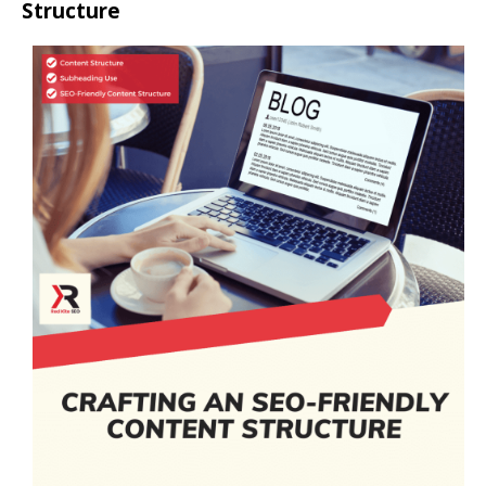
Structure