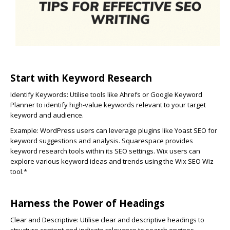
Start with Keyword Research
Identify Keywords:
Utilise tools like Ahrefs or Google Keyword
Planner to identify high-value keywords relevant to your target
keyword and audience.
Example: WordPress users can leverage plugins like Yoast SEO for
keyword suggestions and analysis. Squarespace provides
keyword research tools within its SEO settings. Wix users can
explore various keyword ideas and trends using the Wix SEO Wiz
tool.*
Harness the Power of Headings
Clear and Descriptive:
Utilise clear and descriptive headings to