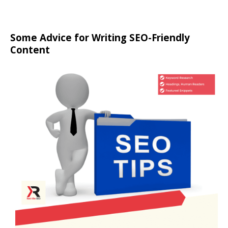
Some Advice for Writing SEO-Friendly
Content