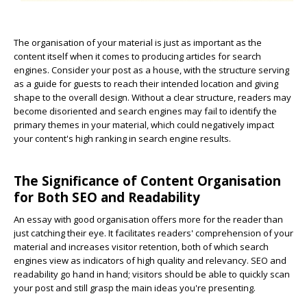
The organisation of your material is just as important as the
content itself when it comes to producing articles for search
engines. Consider your post as a house, with the structure serving
as a guide for guests to reach their intended location and giving
shape to the overall design. Without a clear structure, readers may
become disoriented and search engines may fail to identify the
primary themes in your material, which could negatively impact
your content's high ranking in search engine results.
The Significance of Content Organisation
for Both SEO and Readability
An essay with good organisation offers more for the reader than
just catching their eye. It facilitates readers' comprehension of your
material and increases visitor retention, both of which search
engines view as indicators of high quality and relevancy. SEO and
readability go hand in hand; visitors should be able to quickly scan
your post and still grasp the main ideas you're presenting.