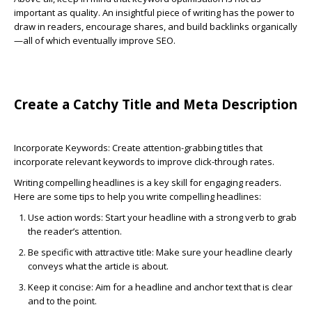
important as quality. An insightful piece of writing has the power to
draw in readers, encourage shares, and build backlinks organically
—all of which eventually improve SEO.
Create a Catchy Title and Meta Description
Incorporate Keywords:
Create attention-grabbing titles that
incorporate relevant keywords to improve click-through rates.
Writing compelling headlines is a key skill for engaging readers.
Here are some tips to help you write compelling headlines:
Use action words:
Start your headline with a strong verb to grab
the reader’s attention.
Be specific
with attractive title
:
Make sure your headline clearly
conveys what the article is about.
Keep it concise:
Aim for a headline and anchor text that is clear
and to the point.