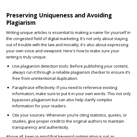
Preserving Uniqueness and Avoiding
Plagiarism
Writing unique articles is essential to making a name for yourself in
the congested field of digital marketing. It's not only about staying
out of trouble with the law and morality; it's also about expressing
your own voice and viewpoint. Here's how to make sure your
writing is truly unique:
Use plagiarism detection tools:
Before publishing your content,
always run it through a reliable plagiarism checker to ensure it’s
free from unintentional duplication.
Paraphrase effectively:
If you need to reference existing
information, make sure to put it in your own words. This not only
bypasses plagiarism but can also help clarify complex
information for your readers.
Cite your sources:
Whenever you’re citing statistics, quotes, or
studies, give proper credit to the original authors to maintain
transparency and authenticity.
Above all, keep in mind that keyword optimisation is not as