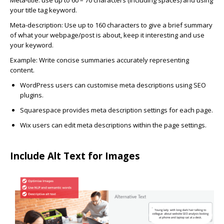
Meta-title:
use up to 60 – 70 characters (including spaces) and using
your title tag keyword.
Meta-description:
Use up to 160 characters to give a brief summary
of what your webpage/post is about, keep it interesting and use
your keyword.
Example: Write concise summaries accurately representing
content.
WordPress
users can customise meta descriptions using SEO
plugins.
Squarespace
provides meta description settings for each page.
Wix
users can edit meta descriptions within the page settings.
Include Alt Text for Images