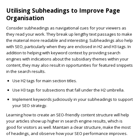
Utilising Subheadings to Improve Page
Organisation
Consider subheadings as navigational cues for your viewers as
they read your work. They break up lengthy text passages to make
the material more readable and interesting. Subheadings also help
with SEO, particularly when they are enclosed in H2 and H3 tags. In
addition to helping with keyword context by providing search
engines with indications about the subsidiary themes within your
content, they may also result in opportunities for featured snippets
in the search results.
Use H2 tags
for main section titles.
Use H3 tags
for subsections that fall under the H2 umbrella.
Implement
keywords
judiciously in your subheadings to support
your SEO strategy.
Learning how to create an SEO-friendly content structure will help
your articles show up higher in search engine results, which is
good for visitors as well. Maintain a clear structure, make the most
of headings, and observe how your SEO performance improves.