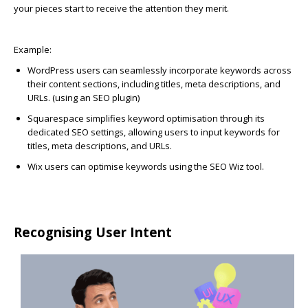
your pieces start to receive the attention they merit.
Example:
WordPress
users can seamlessly incorporate keywords across
their content sections, including titles, meta descriptions, and
URLs. (using an SEO plugin)
Squarespace
simplifies keyword optimisation through its
dedicated SEO settings, allowing users to input keywords for
titles, meta descriptions, and URLs.
Wix
users can optimise keywords using the SEO Wiz tool.
Recognising User Intent