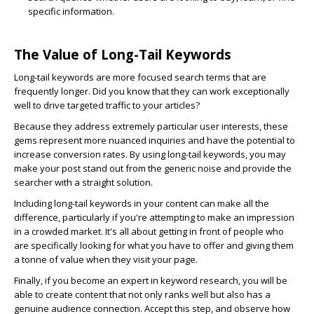
specific information.
The Value of Long-Tail Keywords
Long-tail keywords are more focused search terms that are
frequently longer. Did you know that they can work exceptionally
well to drive targeted traffic to your articles?
Because they address extremely particular user interests, these
gems represent more nuanced inquiries and have the potential to
increase conversion rates. By using long-tail keywords, you may
make your post stand out from the generic noise and provide the
searcher with a straight solution.
Including long-tail keywords in your content can make all the
difference, particularly if you're attempting to make an impression
in a crowded market. It's all about getting in front of people who
are specifically looking for what you have to offer and giving them
a tonne of value when they visit your page.
Finally, if you become an expert in keyword research, you will be
able to create content that not only ranks well but also has a
genuine audience connection. Accept this step, and observe how