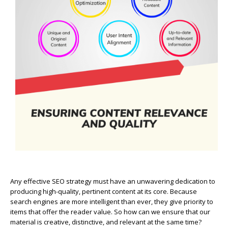
Any effective SEO strategy must have an unwavering dedication to
producing high-quality, pertinent content at its core. Because
search engines are more intelligent than ever, they give priority to
items that offer the reader value. So how can we ensure that our
material is creative, distinctive, and relevant at the same time?