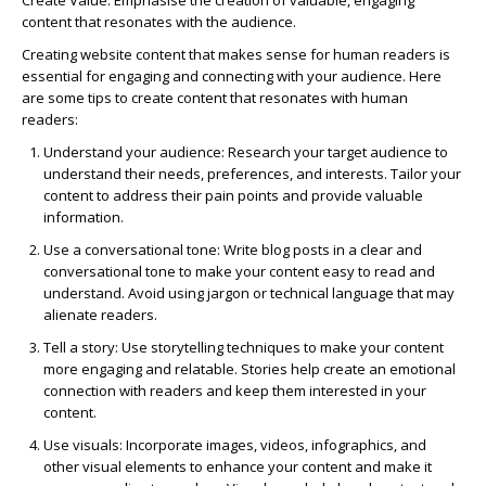
Create Value:
Emphasise the creation of valuable, engaging
content that resonates with the audience.
Creating website content that makes sense for human readers is
essential for engaging and connecting with your audience. Here
are some tips to create content that resonates with human
readers:
Understand your audience:
Research your target audience to
understand their needs, preferences, and interests. Tailor your
content to address their pain points and provide valuable
information.
Use a conversational tone:
Write blog posts in a clear and
conversational tone to make your content easy to read and
understand. Avoid using jargon or technical language that may
alienate readers.
Tell a story:
Use storytelling techniques to make your content
more engaging and relatable. Stories help create an emotional
connection with readers and keep them interested in your
content.
Use visuals:
Incorporate images, videos, infographics, and
other visual elements to enhance your content and make it