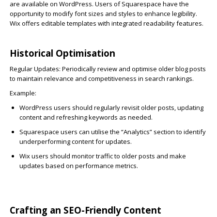
are available on WordPress. Users of Squarespace have the
opportunity to modify font sizes and styles to enhance legibility.
Wix offers editable templates with integrated readability features.
Historical Optimisation
Regular Updates:
Periodically review and optimise older blog posts
to maintain relevance and competitiveness in search rankings.
Example:
WordPress
users should regularly revisit older posts, updating
content and refreshing keywords as needed.
Squarespace
users can utilise the “Analytics” section to identify
underperforming content for updates.
Wix
users should monitor traffic to older posts and make
updates based on performance metrics.
Crafting an SEO-Friendly Content