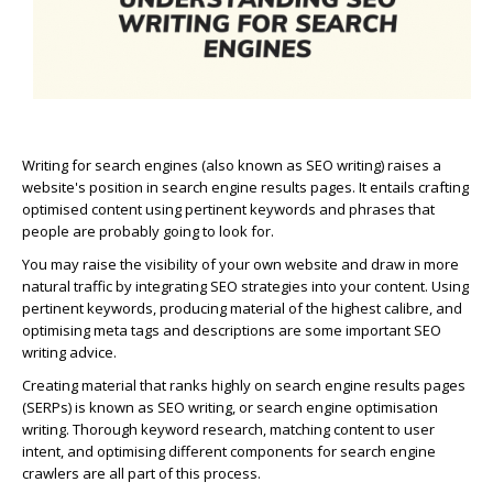
Writing for search engines (also known as SEO writing) raises a
website's position in search engine results pages. It entails crafting
optimised content using pertinent keywords and phrases that
people are probably going to look for.
You may raise the visibility of your own website and draw in more
natural traffic by integrating SEO strategies into your content. Using
pertinent keywords, producing material of the highest calibre, and
optimising meta tags and descriptions are some important SEO
writing advice.
Creating material that ranks highly on search engine results pages
(SERPs) is known as SEO writing, or search engine optimisation
writing. Thorough keyword research, matching content to user
intent, and optimising different components for search engine
crawlers are all part of this process.