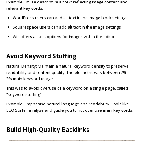
Example: Utilise descriptive alt text reflecting image content and
relevant keywords.
WordPress
users can add alt text in the image block settings.
Squarespace
users can add alt text in the image settings.
Wix
offers alt text options for images within the editor.
Avoid Keyword Stuffing
Natural Density:
Maintain a natural keyword density to preserve
readability and content quality. The old metric was between 2% –
3% main keyword usage.
This was to avoid overuse of a keyword on a single page, called
“keyword stuffing”.
Example: Emphasise natural language and readability. Tools like
SEO Surfer analyse and guide you to not over use main keywords.
Build High-Quality Backlinks