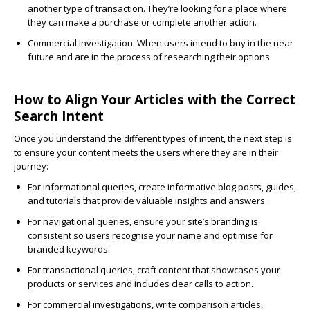
another type of transaction. They’re looking for a place where
they can make a purchase or complete another action.
Commercial Investigation
: When users intend to buy in the near
future and are in the process of researching their options.
How to Align Your Articles with the Correct
Search Intent
Once you understand the different types of intent, the next step is
to ensure your content meets the users where they are in their
journey:
For
informational queries
, create informative blog posts, guides,
and tutorials that provide valuable insights and answers.
For
navigational queries
, ensure your site’s branding is
consistent so users recognise your name and optimise for
branded keywords.
For
transactional queries
, craft content that showcases your
products or services and includes clear calls to action.
For
commercial
investigations, write comparison articles,