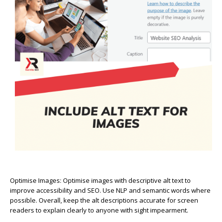
Optimise Images:
Optimise images with descriptive alt text to
improve accessibility and SEO. Use NLP and semantic words where
possible. Overall, keep the alt descriptions accurate for screen
readers to explain clearly to anyone with sight impearment.