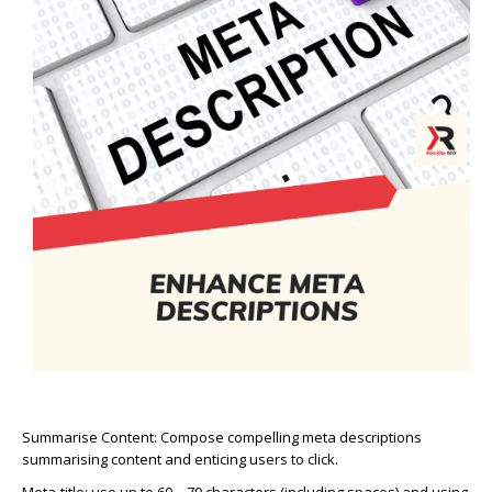
Summarise Content:
Compose compelling meta descriptions
summarising content and enticing users to click.