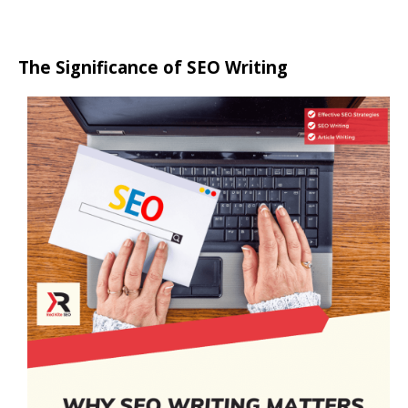
The Significance of SEO Writing