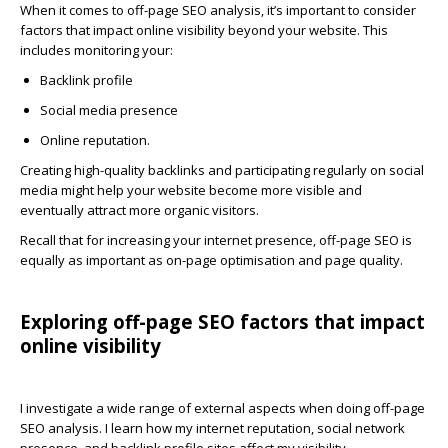
When it comes to
off-page SEO analysis
, it’s important to consider
factors that impact online visibility beyond your website. This
includes monitoring your:
Backlink profile
Social media presence
Online reputation.
Creating high-quality backlinks and participating regularly on social
media might help your website become more visible and
eventually attract more organic visitors.
Recall that for increasing your internet presence, off-page SEO is
equally as important as on-page optimisation and page quality.
Exploring off-page SEO factors that impact
online visibility
I investigate a wide range of external aspects when doing off-page
SEO analysis. I learn how my internet reputation, social network