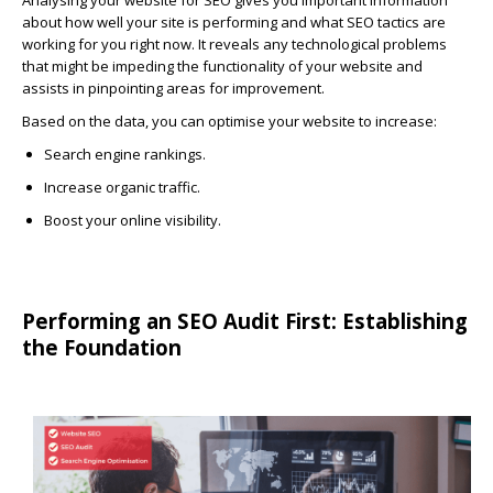
Analysing your website for SEO gives you important information
about how well your site is performing and what SEO tactics are
working for you right now. It reveals any technological problems
that might be impeding the functionality of your website and
assists in pinpointing areas for improvement.
Based on the data, you can optimise your website to increase:
Search engine rankings.
Increase organic traffic.
Boost your online visibility.
Performing an SEO Audit First: Establishing
the Foundation