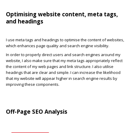
Optimising website content, meta tags,
and headings
I use meta tags and headings to optimise the content of websites,
which enhances page quality and search engine visibility.
In order to properly direct users and search engines around my
website, I also make sure that my meta tags appropriately reflect
the content of my web pages and link structure. I also utilise
headings that are clear and simple. I can increase the likelihood
that my website will appear higher in search engine results by
improving these components.
Off-Page SEO Analysis