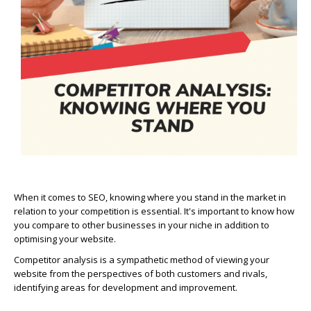
When it comes to SEO, knowing where you stand in the market in
relation to your competition is essential. It's important to know how
you compare to other businesses in your niche in addition to
optimising your website.
Competitor analysis is a sympathetic method of viewing your
website from the perspectives of both customers and rivals,
identifying areas for development and improvement.