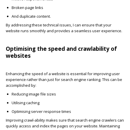
Broken page links
And duplicate content.
By addressing these technical issues, I can ensure that your
website runs smoothly and provides a seamless user experience.
Optimising the speed and crawlability of
websites
Enhancing the speed of a website is essential for improving user
experience rather than just for search engine ranking. This can be
accomplished by:
Reducing image file sizes
Utilising caching
Optimising server response times
Improving crawl-ability makes sure that search engine crawlers can
quickly access and index the pages on your website. Maintaining