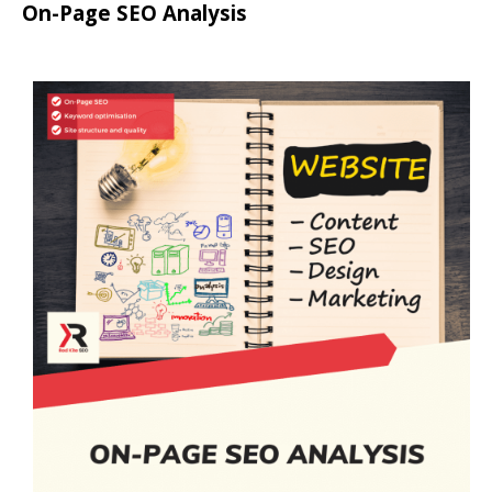
On-Page SEO Analysis