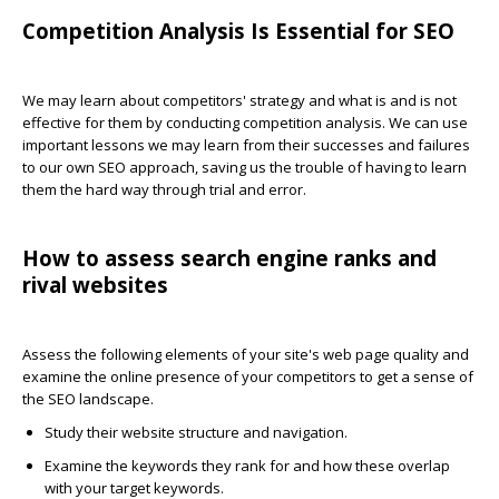
Competition Analysis Is Essential for SEO
We may learn about competitors' strategy and what is and is not
effective for them by conducting competition analysis. We can use
important lessons we may learn from their successes and failures
to our own SEO approach, saving us the trouble of having to learn
them the hard way through trial and error.
How to assess search engine ranks and
rival websites
Assess the following elements of your site's web page quality and
examine the online presence of your competitors to get a sense of
the SEO landscape.
Study their website structure and navigation.
Examine the keywords they rank for and how these overlap
with your target keywords.