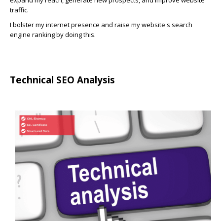
expand my reach, generate new prospects, and improve website
traffic.
I bolster my internet presence and raise my website's search
engine ranking by doing this.
Technical SEO Analysis