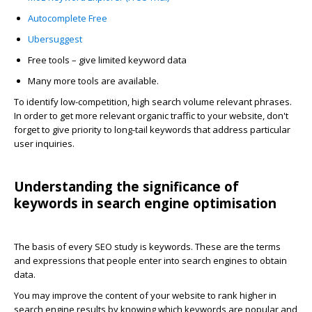
Autocomplete Free
Ubersuggest
Free tools – give limited keyword data
Many more tools are available.
To identify low-competition, high search volume relevant phrases.
In order to get more relevant organic traffic to your website, don't
forget to give priority to long-tail keywords that address particular
user inquiries.
Understanding the significance of
keywords in search engine optimisation
The basis of every SEO study is keywords. These are the terms
and expressions that people enter into search engines to obtain
data.
You may improve the content of your website to rank higher in
search engine results by knowing which keywords are popular and