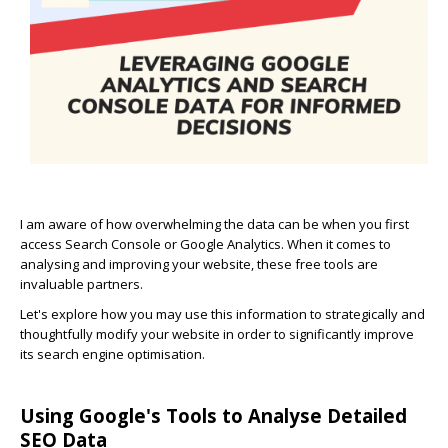
I am aware of how overwhelming the data can be when you first
access Search Console or Google Analytics. When it comes to
analysing and improving your website, these free tools are
invaluable partners.
Let's explore how you may use this information to strategically and
thoughtfully modify your website in order to significantly improve
its search engine optimisation.
Using Google's Tools to Analyse Detailed
SEO Data