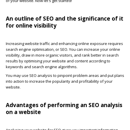
of your website. Now let's get started!
An outline of SEO and the significance of it
for online visibility
Increasing website traffic and enhancing online exposure requires
search engine optimisation, or SEO. You can increase your online
visibility, draw in more organic visitors, and rank better in search
results by optimising your website and content according to
keywords and search engine algorithms.
You may use SEO analysis to pinpoint problem areas and put plans
into action to increase the popularity and profitability of your
website.
Advantages of performing an SEO analysis
on a website