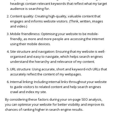
headings contain relevant keywords that reflect what my target
audience is searching for.
Content quality
: Creating high-quality, valuable content that
engages and informs website visitors. (Think, written, images
and video.)
Mobile friendliness
: Optimising your website to be mobile-
friendly, as more and more people are accessing the internet
using their mobile devices.
Site structure and navigation
: Ensuring that my website is well-
organised and easy to navigate, which helps search engines
understand the hierarchy and relevance of my content.
URL structure
: Using accurate, short and keyword-rich URLs that
accurately reflect the content of my webpages.
Internal linking
: Including internal links throughout your website
to guide visitors to related content and help search engines
crawl and index my site.
By considering these factors during your on-page SEO analysis,
you can optimise your website for better visibility and improve its
chances of ranking higher in search engine results.