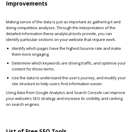
Improvements
Making sense of the data is just as important as gathering it and
doing competitive analyses. Through the interpretation of the
detailed information these analytical tools provide, you can
identify particular sections on your website that require work.
Identify which pages have the highest bounce rate and make
them more engaging.
Determine which keywords are driving traffic, and optimise your
content for those terms.
Use the data to understand the user’s journey, and modify your
site structure to help users find information easier.
Using data from Google Analytics and Search Console can improve
your website’s SEO strategy and increase its visibility and ranking
on search engines.
List of Free SEO Tools