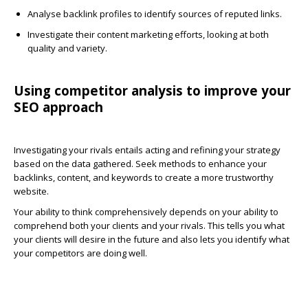
Analyse backlink profiles to identify sources of reputed links.
Investigate their content marketing efforts, looking at both
quality and variety.
Using competitor analysis to improve your
SEO approach
Investigating your rivals entails acting and refining your strategy
based on the data gathered. Seek methods to enhance your
backlinks, content, and keywords to create a more trustworthy
website.
Your ability to think comprehensively depends on your ability to
comprehend both your clients and your rivals. This tells you what
your clients will desire in the future and also lets you identify what
your competitors are doing well.