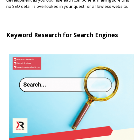
development as you optimise each component, making sure that
no SEO detail is overlooked in your quest for a flawless website.
Keyword Research for Search Engines