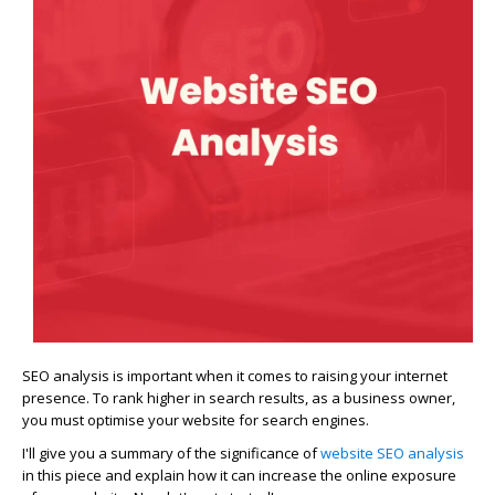
SEO analysis is important when it comes to raising your internet
presence. To rank higher in search results, as a business owner,
you must optimise your website for search engines.
I'll give you a summary of the significance of
website SEO analysis
in this piece and explain how it can increase the online exposure