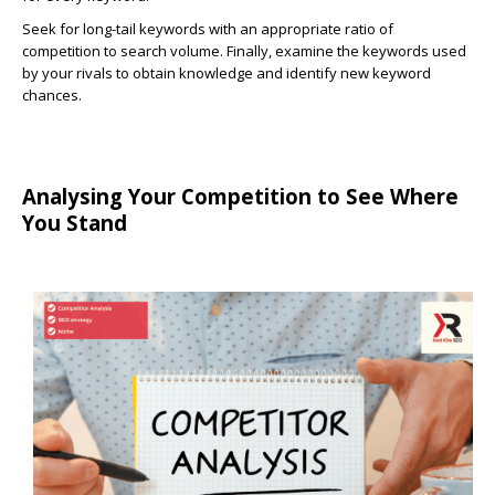
Seek for long-tail keywords with an appropriate ratio of
competition to search volume. Finally, examine the keywords used
by your rivals to obtain knowledge and identify new keyword
chances.
Analysing Your Competition to See Where
You Stand