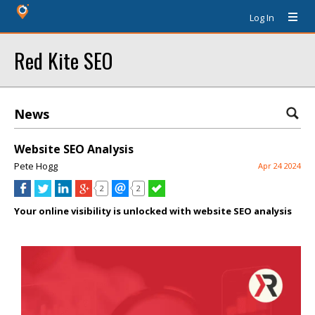
Log In
Red Kite SEO
News
Website SEO Analysis
Pete Hogg
Apr 24 2024
2
2
Your online visibility is unlocked with website SEO analysis