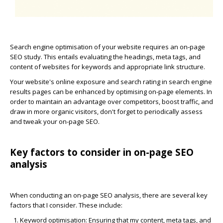
Search engine optimisation of your website requires an on-page
SEO study. This entails evaluating the headings, meta tags, and
content of websites for keywords and appropriate link structure.
Your website's online exposure and search rating in search engine
results pages can be enhanced by optimising on-page elements. In
order to maintain an advantage over competitors, boost traffic, and
draw in more organic visitors, don't forget to periodically assess
and tweak your on-page SEO.
Key factors to consider in on-page SEO
analysis
When conducting an on-page SEO analysis, there are several key
factors that I consider. These include:
Keyword optimisation
: Ensuring that my content, meta tags, and