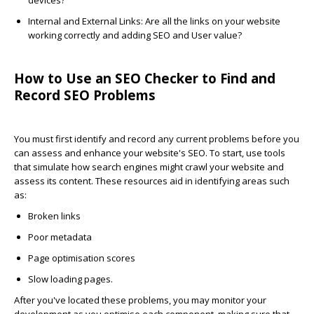
devices?
Internal and External Links
: Are all the links on your website
working correctly and adding SEO and User value?
How to Use an SEO Checker to Find and
Record SEO Problems
You must first identify and record any current problems before you
can assess and enhance your website's SEO. To start, use tools
that simulate how search engines might crawl your website and
assess its content. These resources aid in identifying areas such
as:
Broken links
Poor metadata
Page optimisation scores
Slow loading pages.
After you've located these problems, you may monitor your