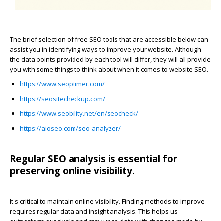
The brief selection of free SEO tools that are accessible below can
assist you in identifying ways to improve your website. Although
the data points provided by each tool will differ, they will all provide
you with some things to think about when it comes to website SEO.
https://www.seoptimer.com/
https://seositecheckup.com/
https://www.seobility.net/en/seocheck/
https://aioseo.com/seo-analyzer/
Regular SEO analysis is essential for
preserving online visibility.
It's critical to maintain online visibility. Finding methods to improve
requires regular data and insight analysis. This helps us