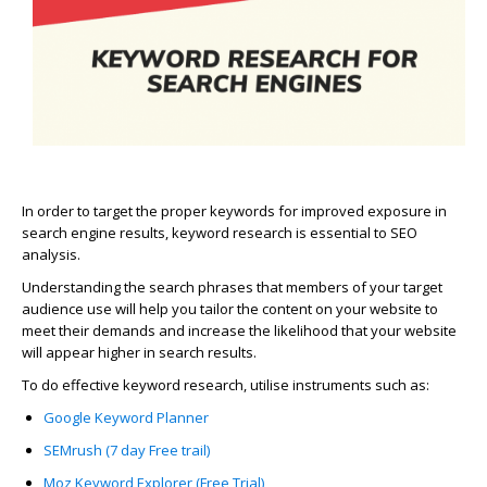
In order to target the proper keywords for improved exposure in
search engine results, keyword research is essential to SEO
analysis.
Understanding the search phrases that members of your target
audience use will help you tailor the content on your website to
meet their demands and increase the likelihood that your website
will appear higher in search results.
To do effective keyword research, utilise instruments such as:
Google Keyword Planner
SEMrush (7 day Free trail)
Moz Keyword Explorer (Free Trial)