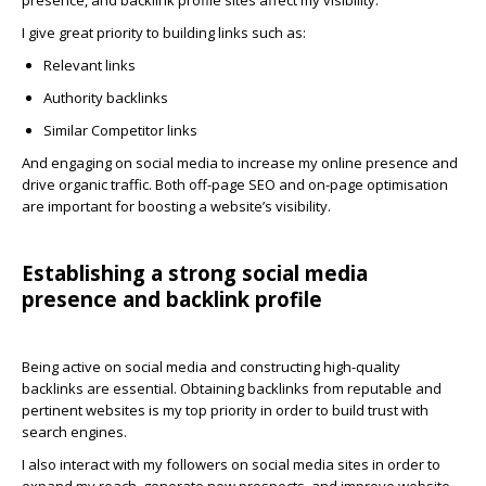
presence, and backlink profile sites affect my visibility.
I give great priority to building links such as:
Relevant links
Authority backlinks
Similar Competitor links
And engaging on social media to increase my online presence and
drive organic traffic. Both off-page SEO and on-page optimisation
are important for boosting a website’s visibility.
Establishing a strong social media
presence and backlink profile
Being active on social media and constructing high-quality
backlinks are essential. Obtaining backlinks from reputable and
pertinent websites is my top priority in order to build trust with
search engines.
I also interact with my followers on social media sites in order to