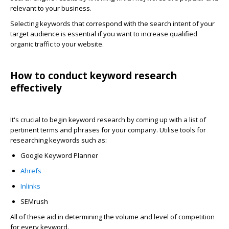
relevant to your business.
Selecting keywords that correspond with the search intent of your
target audience is essential if you want to increase qualified
organic traffic to your website.
How to conduct keyword research
effectively
It's crucial to begin keyword research by coming up with a list of
pertinent terms and phrases for your company. Utilise tools for
researching keywords such as:
Google Keyword Planner
Ahrefs
Inlinks
SEMrush
All of these aid in determining the volume and level of competition
for every keyword.