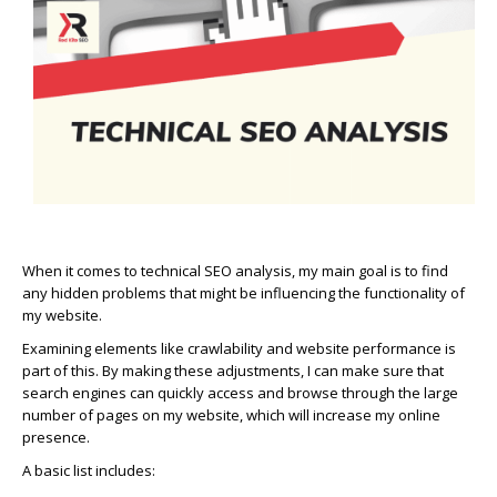
When it comes to technical SEO analysis, my main goal is to find
any hidden problems that might be influencing the functionality of
my website.
Examining elements like crawlability and website performance is
part of this. By making these adjustments, I can make sure that
search engines can quickly access and browse through the large
number of pages on my website, which will increase my online
presence.
A basic list includes: