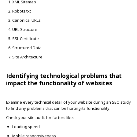
XML Sitemap
Robots.txt
Canonical URLs
URL Structure
SSL Certificate
Structured Data
Site Architecture
Identifying technological problems that
impact the functionality of websites
Examine every technical detail of your website during an SEO study
to find any problems that can be hurting its functionality.
Check your site audit for factors like:
Loading speed
Mobile responsiveness