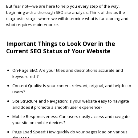
But fear not—we are here to help you every step of the way,
beginning with a thorough SEO site analysis. Think of this as the
diagnostic stage, where we will determine what is functioning and
what requires maintenance.
Important Things to Look Over in the
Current SEO Status of Your Website
On-Page SEO
: Are your titles and descriptions accurate and
keyword-rich?
Content Quality
: Is your content relevant, original, and helpful to
users?
Site Structure and Navigation
: Is your website easy to navigate
and does it promote a smooth user experience?
Mobile Responsiveness
: Can users easily access and navigate
your site on mobile devices?
Page Load Speed
: How quickly do your pages load on various