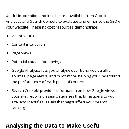
Useful information and insights are available from Google
Analytics and Search Console to evaluate and enhance the SEO of
your website. These no-cost resources demonstrate:
Visitor sources.
Content interaction.
Page views.
Potential causes for leaving.
Google Analytics
lets you analyse user behaviour, traffic
sources, page views, and much more, helping you understand
the performance of each piece of content.
Search Console
provides information on how Google views
your site, reports on search queries that bring users to your
site, and identifies issues that might affect your search
rankings.
Analysing the Data to Make Useful