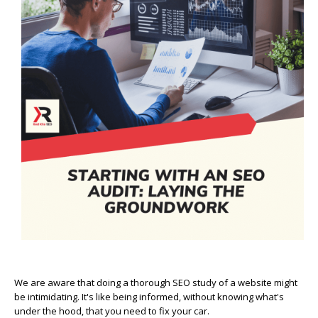
We are aware that doing a thorough SEO study of a website might
be intimidating. It's like being informed, without knowing what's
under the hood, that you need to fix your car.