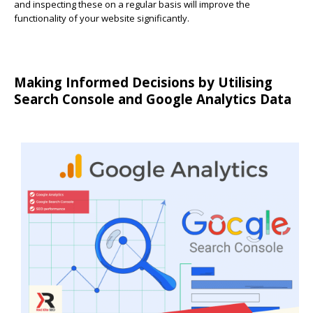
and inspecting these on a regular basis will improve the
functionality of your website significantly.
Making Informed Decisions by Utilising
Search Console and Google Analytics Data