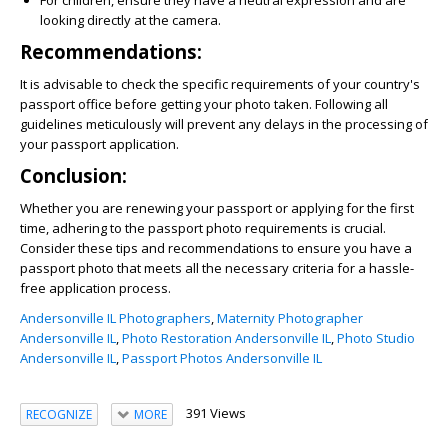
For children, ensure they have a neutral expression and are
looking directly at the camera.
Recommendations:
It is advisable to check the specific requirements of your country's
passport office before getting your photo taken. Following all
guidelines meticulously will prevent any delays in the processing of
your passport application.
Conclusion:
Whether you are renewing your passport or applying for the first
time, adhering to the passport photo requirements is crucial.
Consider these tips and recommendations to ensure you have a
passport photo that meets all the necessary criteria for a hassle-
free application process.
Andersonville IL Photographers
,
Maternity Photographer
Andersonville IL
,
Photo Restoration Andersonville IL
,
Photo Studio
Andersonville IL
,
Passport Photos Andersonville IL
391 Views
RECOGNIZE
MORE