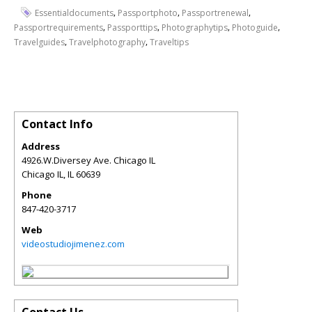
,
,
,
Essentialdocuments
Passportphoto
Passportrenewal
,
,
,
,
Passportrequirements
Passporttips
Photographytips
Photoguide
,
,
Travelguides
Travelphotography
Traveltips
Contact Info
Address
4926.W.Diversey Ave. Chicago IL
Chicago IL
,
IL
60639
Phone
847-420-3717
Web
videostudiojimenez.com