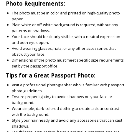
Photo Requirements:
The photo must be in color and printed on high-quality photo
paper.
Plain white or off-white background is required, without any
patterns or shadows.
Your face should be clearly visible, with a neutral expression
and both eyes open.
Avoid wearing glasses, hats, or any other accessories that
obstruct your face.
Dimensions of the photo must meet specific size requirements
set by the passport office.
Tips for a Great Passport Photo:
Visit a professional photographer who is familiar with passport
photo guidelines.
Ensure proper lighting to avoid shadows on your face or
background.
Wear simple, dark-colored clothing to create a clear contrast
with the background.
Style your hair neatly and avoid any accessories that can cast
shadows.