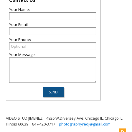
Contact Us
Your Name:
Your Email:
Your Phone:
Your Message:
VIDEO STUD JIMENEZ
4926.W.Diversey Ave. Chicago IL, Chicago IL,
Illinois 60639
847-420-3717
photographyredj@gmail.com