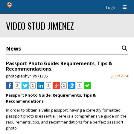
Log In
VIDEO STUD JIMENEZ
News
Passport Photo Guide: Requirements, Tips &
Recommendations.
photographyr_y971386
Jul 22 2024
2
2
2
2
2
Passport Photo Guide: Requirements, Tips &
Recommendations
In order to obtain a valid passport, having a correctly formatted
passport photo is essential. Here is a comprehensive guide on the
requirements, tips, and recommendations for a perfect passport
photo.