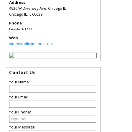
Address
4926.W.Diversey Ave. Chicago IL
Chicago IL
,
IL
60639
Phone
847-420-3717
Web
videostudiojimenez.com
Contact Us
Your Name:
Your Email:
Your Phone:
Your Message: