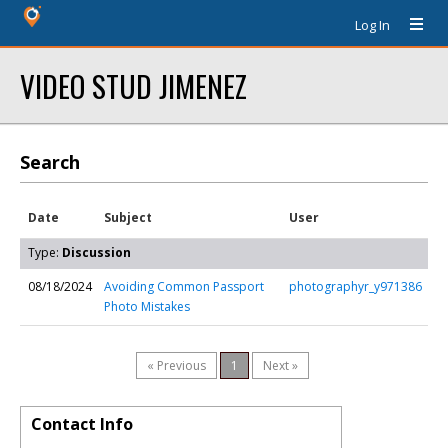
Log In
VIDEO STUD JIMENEZ
Search
Date
Subject
User
Type:
Discussion
08/18/2024
Avoiding Common Passport
photographyr_y971386
Photo Mistakes
« Previous
1
Next »
Contact Info