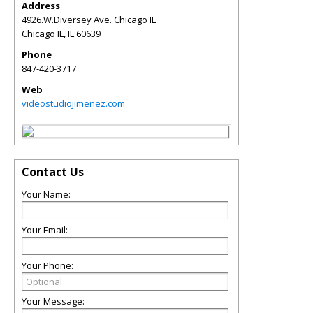
Address
4926.W.Diversey Ave. Chicago IL
Chicago IL
,
IL
60639
Phone
847-420-3717
Web
videostudiojimenez.com
Contact Us
Your Name:
Your Email:
Your Phone:
Your Message: