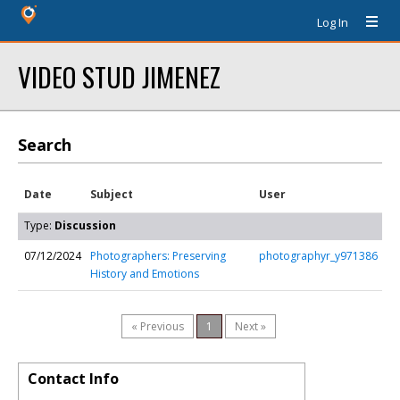
Log In
VIDEO STUD JIMENEZ
Search
Date
Subject
User
Type:
Discussion
07/12/2024
Photographers: Preserving
photographyr_y971386
History and Emotions
« Previous
1
Next »
Contact Info