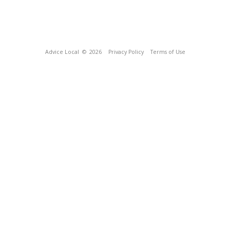
Advice Local
© 2026
Privacy Policy
Terms of Use