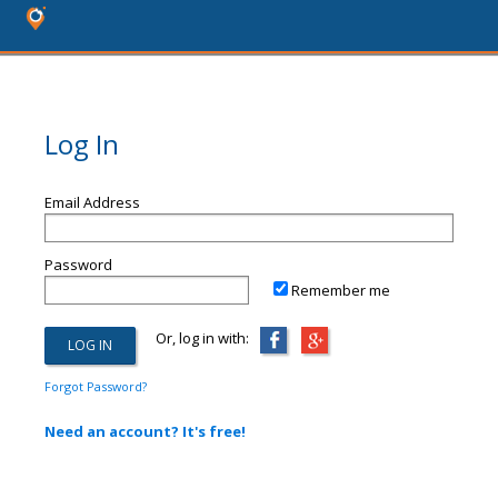
Log In
Email Address
Password
Remember me
Or, log in with:
Forgot Password?
Need an account? It's free!