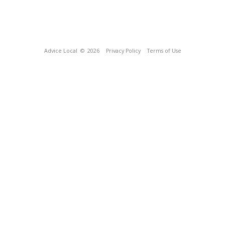
Advice Local
© 2026
Privacy Policy
Terms of Use