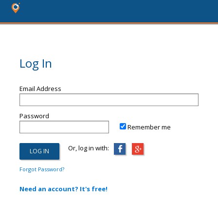
Log In
Email Address
Password
Remember me
Or, log in with:
Forgot Password?
Need an account? It's free!