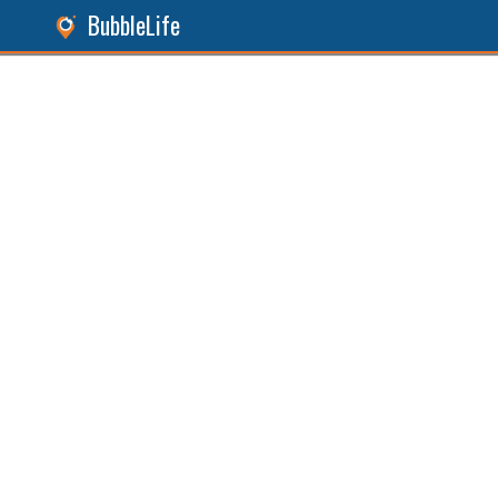
BubbleLife