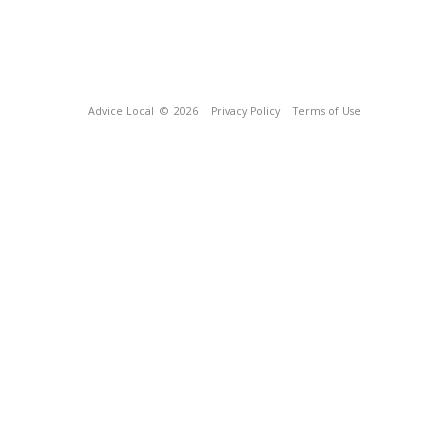
Advice Local
© 2026
Privacy Policy
Terms of Use