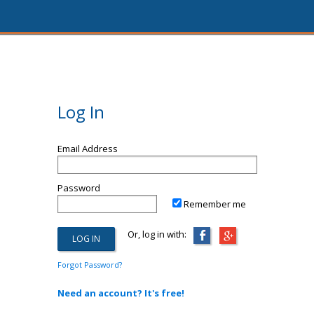
Log In
Email Address
Password
Remember me
Or, log in with:
Forgot Password?
Need an account? It's free!