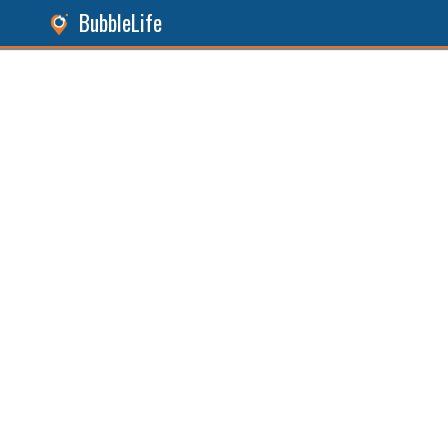
BubbleLife