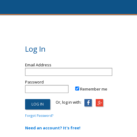
Log In
Email Address
Password
Remember me
Or, log in with:
Forgot Password?
Need an account? It's free!