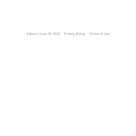
Advice Local
© 2026
Privacy Policy
Terms of Use