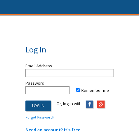
Log In
Email Address
Password
Remember me
Or, log in with:
Forgot Password?
Need an account? It's free!