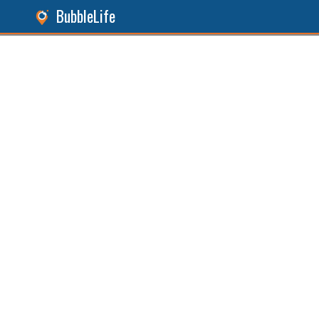
BubbleLife