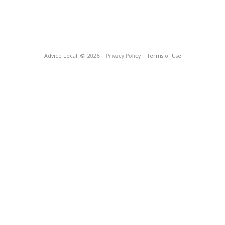
Advice Local
© 2026
Privacy Policy
Terms of Use